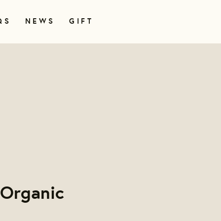
QS
NEWS
GIFT
 Organic