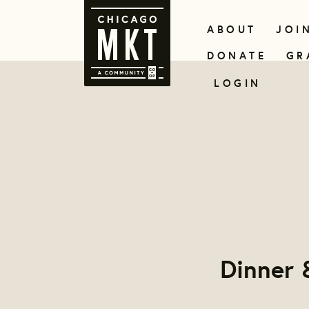
ABOUT
JOI
DONATE
GR
LOGIN
Dinner 