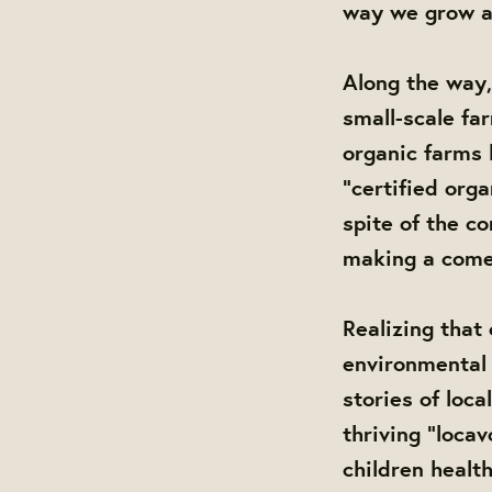
way we grow a
Along the way,
small-scale far
organic farms 
“certified org
spite of the co
making a come
Realizing that
environmental 
stories of loc
thriving “loca
children healt