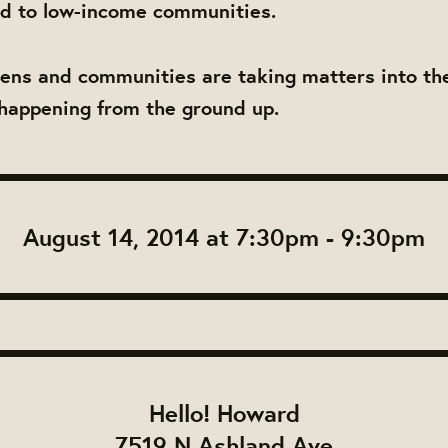
od to low-income communities.
izens and communities are taking matters into t
happening from the ground up.
August 14, 2014 at 7:30pm - 9:30pm
Hello! Howard
7519 N Ashland Ave