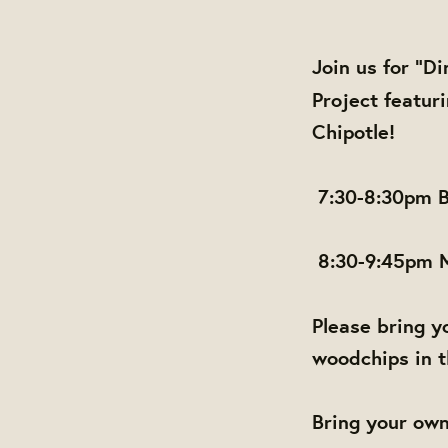
Join us for "D
Project featu
Chipotle!
7:30-8:30pm B
8:30-9:45pm
Please bring yo
woodchips in t
Bring your own