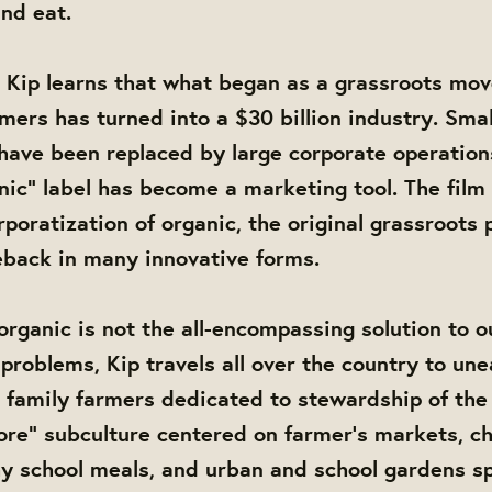
nd eat.
 Kip learns that what began as a grassroots mo
mers has turned into a $30 billion industry. Smal
have been replaced by large corporate operation
anic” label has become a marketing tool. The film 
rporatization of organic, the original grassroots 
back in many innovative forms.
 organic is not the all-encompassing solution to o
problems, Kip travels all over the country to une
al family farmers dedicated to stewardship of the 
vore” subculture centered on farmer’s markets, c
hy school meals, and urban and school gardens sp