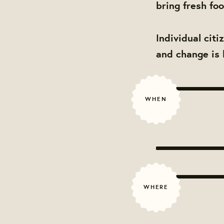
bring fresh fo
Individual cit
and change is 
WHEN
WHERE