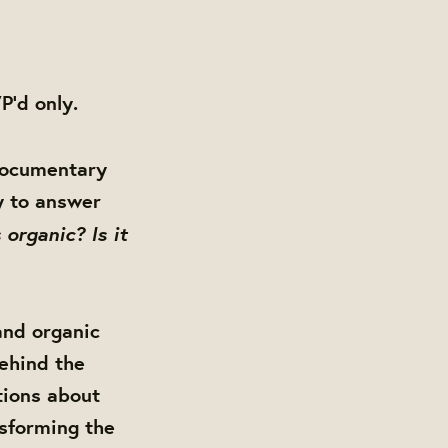
P'd only.
documentary
y to answer
 organic? Is it
 and organic
behind the
tions about
nsforming the