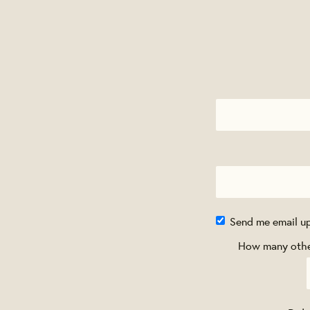
Send me email u
How many other