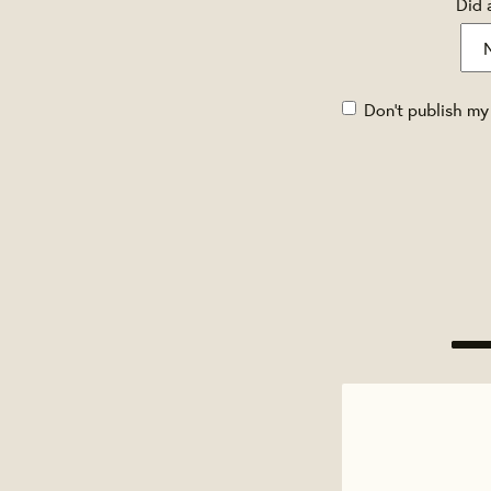
Did 
Don't publish my