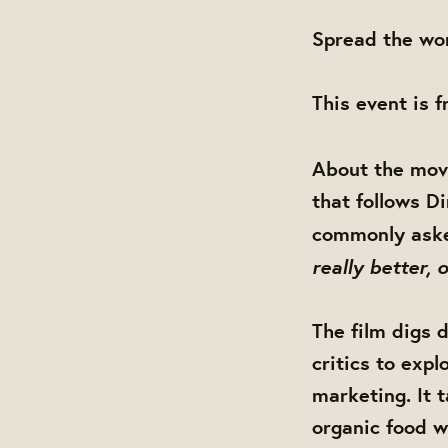
Spread the wor
This event is 
About the mov
that follows D
commonly aske
really better,
The film digs d
critics to exp
marketing. It 
organic food w