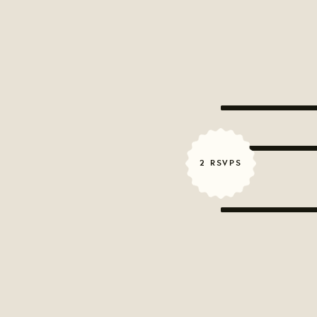
2 RSVPS