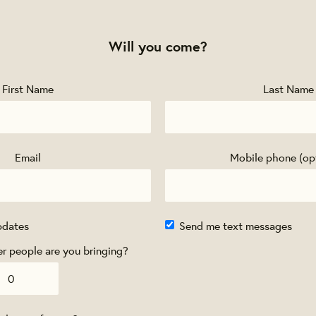
Will you come?
First Name
Last Name
Email
Mobile phone (op
pdates
Send me text messages
 people are you bringing?