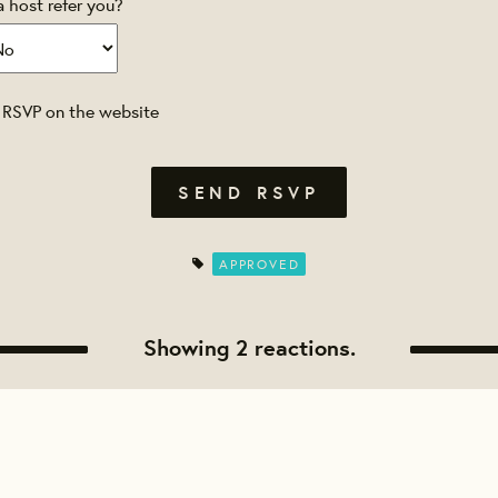
a host refer you?
 RSVP on the website
APPROVED
Showing 2 reactions.