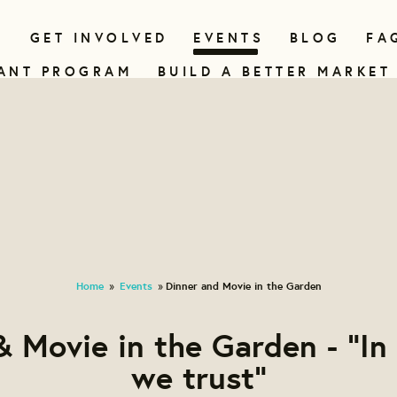
N
GET INVOLVED
EVENTS
BLOG
FA
ANT PROGRAM
BUILD A BETTER MARKET
Home
Events
Dinner and Movie in the Garden
»
»
& Movie in the Garden - "In
we trust"