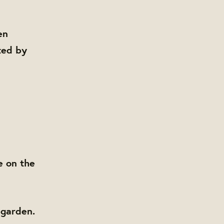
en
ted by
e on the
 garden.