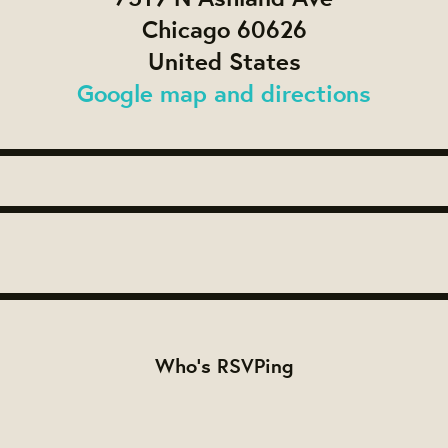
Chicago 60626
United States
Google map and directions
Who's RSVPing