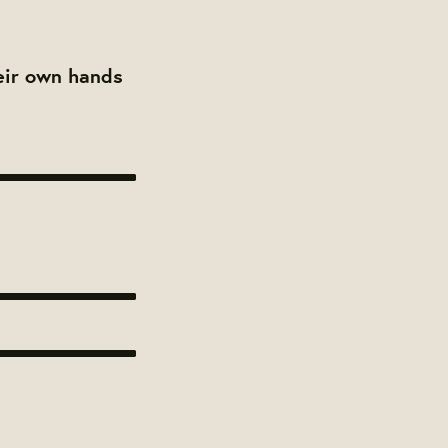
heir own hands