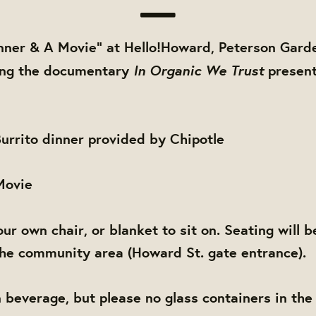
inner & A Movie" at Hello!Howard, Peterson Gard
In Organic We Trust
ring the documentary
presen
urrito dinner provided by Chipotle
 Movie
ur own chair, or blanket to sit on.
Seating will b
he community area (Howard St. gate entrance).
 beverage, but please no glass containers in the