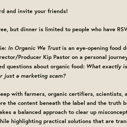
d and invite your friends!
free, but dinner is limited to people who have RSV
In Organic We Trust
ie:
is an eye-opening food 
irector/Producer Kip Pastor on a personal journe
What exactly is
d questions about organic food:
 or just a marketing scam?
eep with farmers, organic certifiers, scientists,
lore the content beneath the label and the truth 
takes a balanced approach to clear up misconcep
hile highlighting practical solutions that are tra