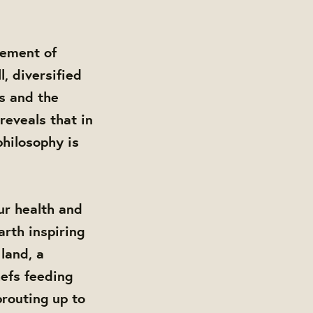
vement of
l, diversified
s and the
reveals that in
philosophy is
ur health and
arth inspiring
land, a
hefs feeding
routing up to