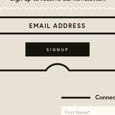
Connec