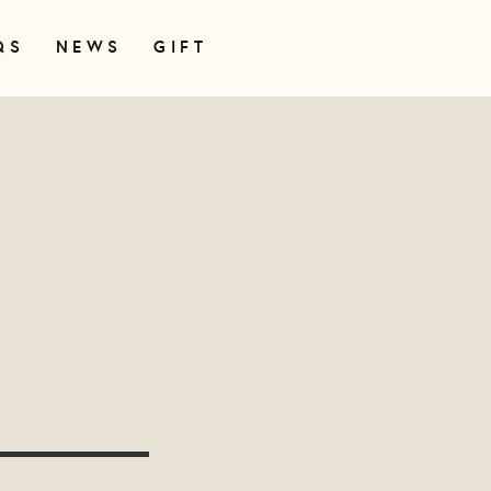
QS
NEWS
GIFT