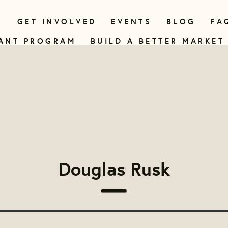
N
GET INVOLVED
EVENTS
BLOG
FA
ANT PROGRAM
BUILD A BETTER MARKET
Douglas Rusk