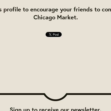
s profile to encourage your friends to co
Chicago Market.
Sign up to receive our newsletter.