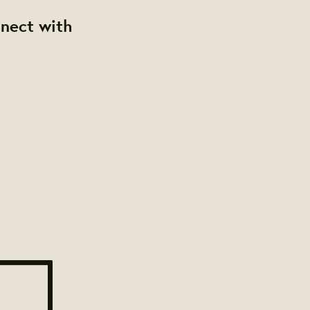
nnect with