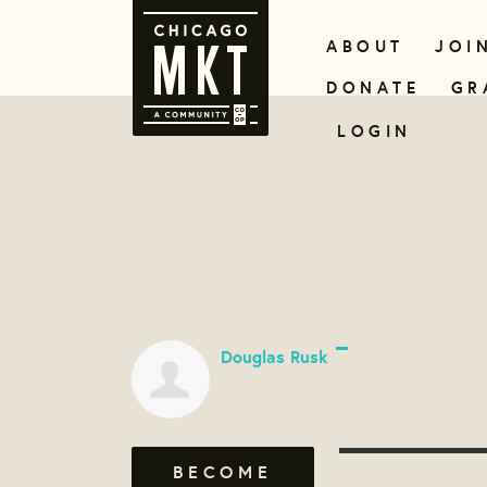
ABOUT
JOI
DONATE
GR
LOGIN
Douglas Rusk
BECOME