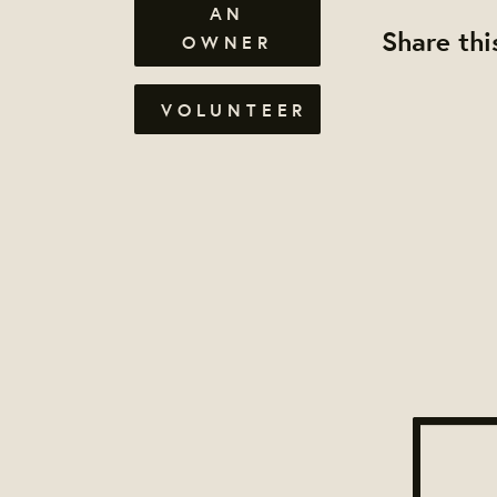
AN
Share thi
OWNER
VOLUNTEER