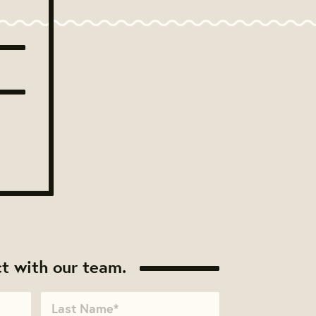
t with our team.