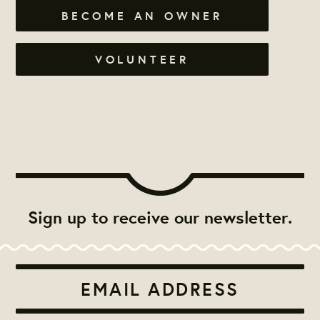
BECOME AN OWNER
VOLUNTEER
Sign up to receive our newsletter.