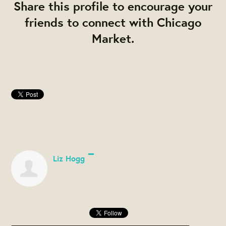
Share this profile to encourage your
friends to connect with Chicago
Market.
Liz Hogg