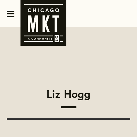
Liz Hogg