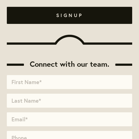
Connect with our team.