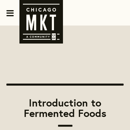
Introduction to
Fermented Foods