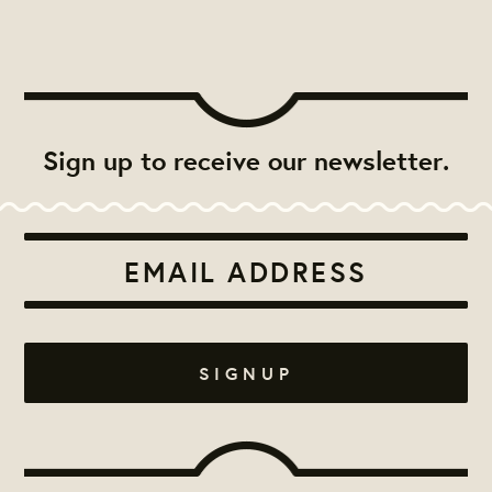
Sign up to receive our newsletter.