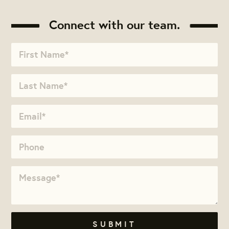
Connect with our team.