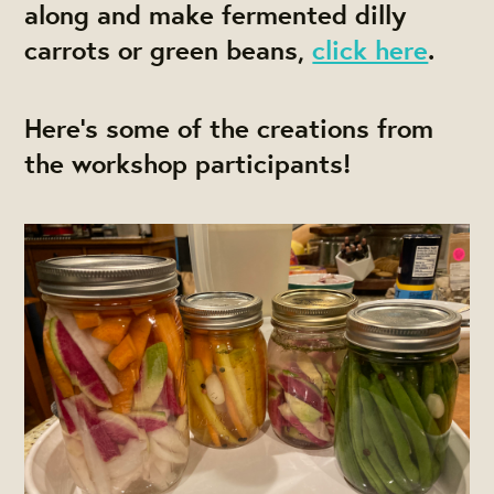
along and make fermented dilly
carrots or green beans,
click here
.
Here's some of the creations from
the workshop participants!