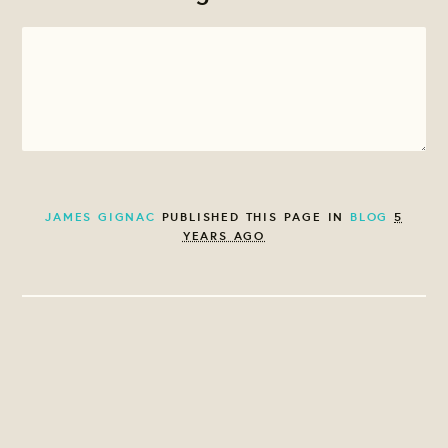
JAMES GIGNAC
PUBLISHED THIS PAGE IN
BLOG
5
YEARS AGO