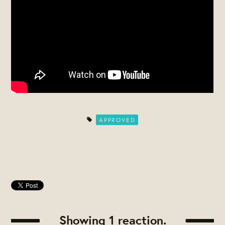
APPROVED
Showing 1 reaction.