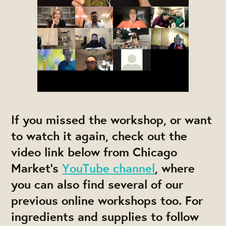
If you missed the workshop, or want
to watch it again, check out the
video link below from Chicago
Market's
YouTube channel
, where
you can also find several of our
previous online workshops too. For
ingredients and supplies to follow