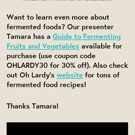
Want to learn even more about
fermented foods? Our presenter
Tamara has a
Guide to Fermenting
Fruits and Vegetables
available for
purchase (use coupon code
OHLARDY30 for 30% off). Also check
out Oh Lardy's
website
for tons of
fermented food recipes!
Thanks Tamara!