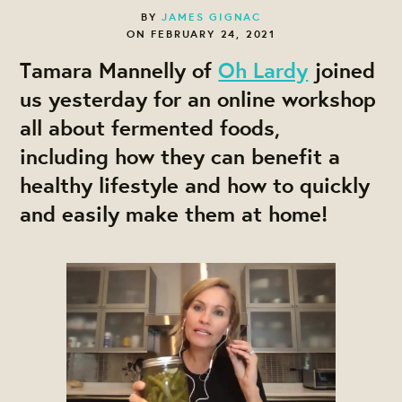
BY
JAMES GIGNAC
ON FEBRUARY 24, 2021
Tamara Mannelly of
Oh Lardy
joined
us yesterday for an online workshop
all about fermented foods,
including how they can benefit a
healthy lifestyle and how to quickly
and easily make them at home!