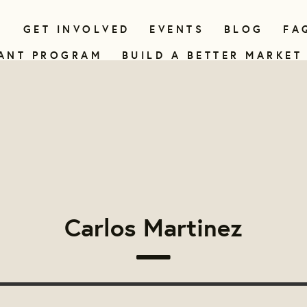
N
GET INVOLVED
EVENTS
BLOG
FA
ANT PROGRAM
BUILD A BETTER MARKET
Carlos Martinez