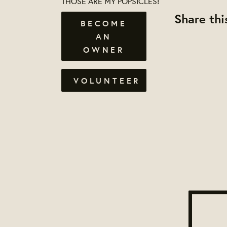
THOSE ARE MY POPSICLES!
Share thi
BECOME
AN
OWNER
VOLUNTEER