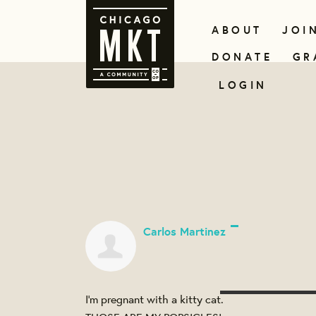
ABOUT
JOI
DONATE
GR
LOGIN
Carlos Martinez
I’m pregnant with a kitty cat.