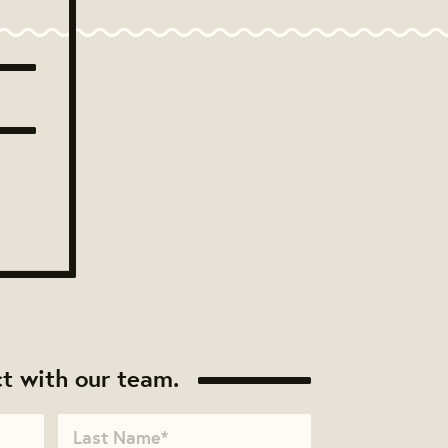
t with our team.