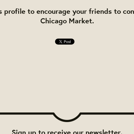
s profile to encourage your friends to co
Chicago Market.
Sign up to receive our newsletter.