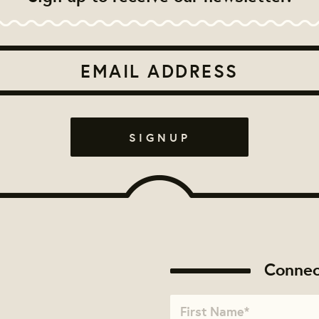
Connec