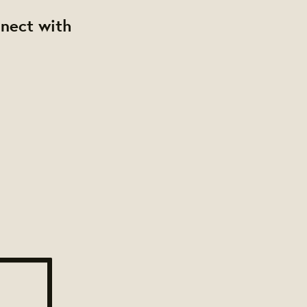
nnect with