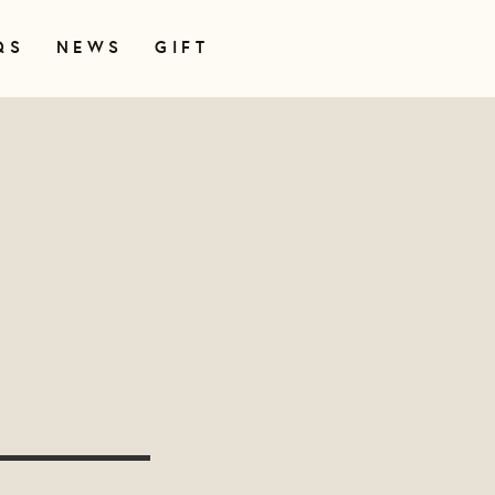
QS
NEWS
GIFT