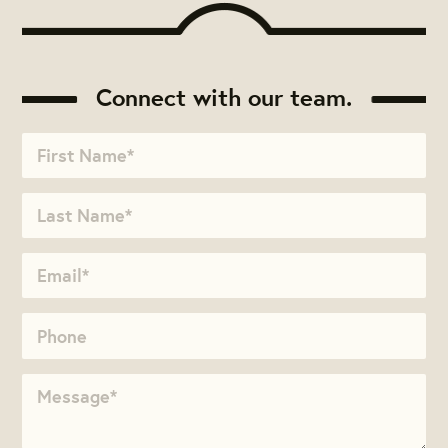
Connect with our team.