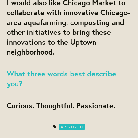
I would also like Chicago Market to
collaborate with innovative Chicago-
area aquafarming, composting and
other initiatives to bring these
innovations to the Uptown
neighborhood.
What three words best describe
you?
Curious. Thoughtful. Passionate.
APPROVED