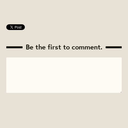
Be the first to comment.