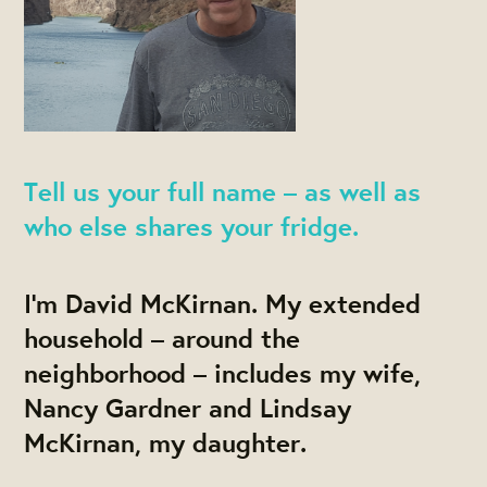
Tell us your full name – as well as
who else shares your fridge.
I'm David McKirnan. My extended
household – around the
neighborhood – includes my wife,
Nancy Gardner and Lindsay
McKirnan, my daughter.