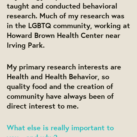
taught and conducted behavioral
research. Much of my research was
in the LGBTQ community, working at
Howard Brown Health Center near
Irving Park.
My primary research interests are
Health and Health Behavior, so
quality food and the creation of
community have always been of
direct interest to me.
What else is really important to