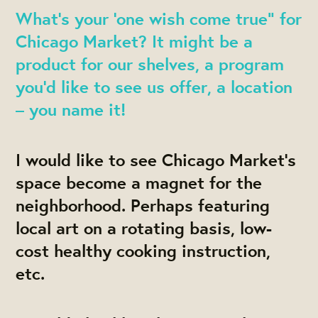
What’s your ‘one wish come true” for
Chicago Market? It might be a
product for our shelves, a program
you’d like to see us offer, a location
– you name it!
I would like to see Chicago Market's
space become a magnet for the
neighborhood. Perhaps featuring
local art on a rotating basis, low-
cost healthy cooking instruction,
etc.