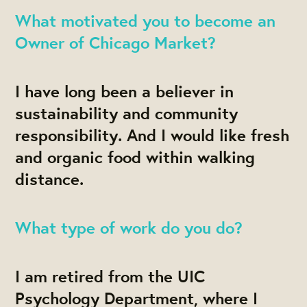
What motivated you to become an
Owner of Chicago Market?
I have long been a believer in
sustainability and community
responsibility. And I would like fresh
and organic food within walking
distance.
What type of work do you do?
I am retired from the UIC
Psychology Department, where I