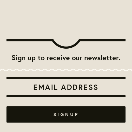
Sign up to receive our newsletter.