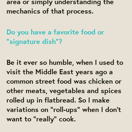
area or simply understanding the
mechanics of that process.
Do you have a favorite food or
“signature dish”?
Be it ever so humble, when I used to
visit the Middle East years ago a
common street food was chicken or
other meats, vegetables and spices
rolled up in flatbread. So I make
variations on “roll-ups” when I don’t
want to “really” cook.