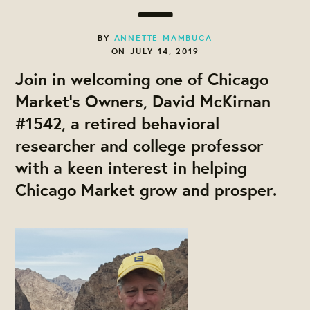
BY
ANNETTE MAMBUCA
ON JULY 14, 2019
Join in welcoming one of Chicago
Market's Owners, David McKirnan
#1542, a retired behavioral
researcher and college professor
with a keen interest in helping
Chicago Market grow and prosper.