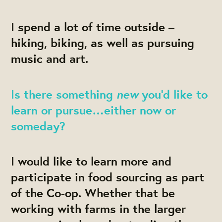
I spend a lot of time outside –
hiking, biking, as well as pursuing
music and art.
new
Is there something
you’d like to
learn or pursue…either now or
someday?
I would like to learn more and
participate in food sourcing as part
of the Co-op. Whether that be
working with farms in the larger