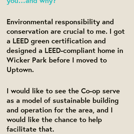
you…and why?
Environmental responsibility and
conservation are crucial to me. I got
a LEED green certification and
designed a LEED-compliant home in
Wicker Park before I moved to
Uptown.
I would like to see the Co-op serve
as a model of sustainable building
and operation for the area, and I
would like the chance to help
facilitate that.