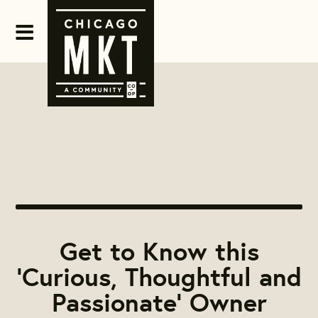
Get to Know this
'Curious, Thoughtful and
Passionate' Owner