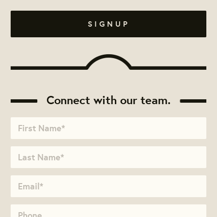
Connect with our team.