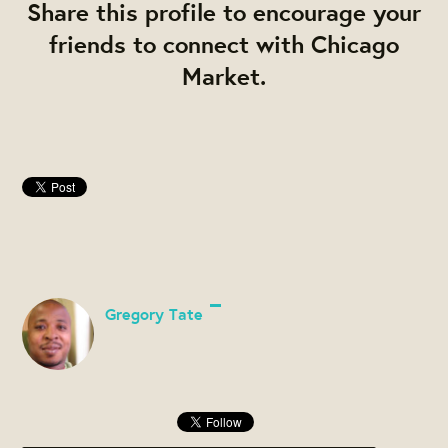
Share this profile to encourage your
friends to connect with Chicago
Market.
Gregory Tate