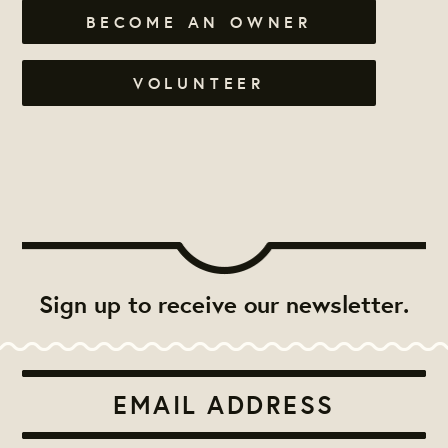
BECOME AN OWNER
VOLUNTEER
Sign up to receive our newsletter.