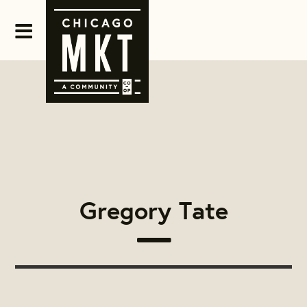
Gregory Tate