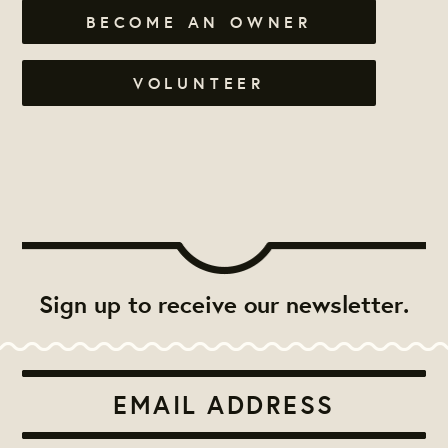
BECOME AN OWNER
VOLUNTEER
Sign up to receive our newsletter.