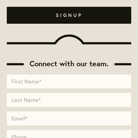
Connect with our team.