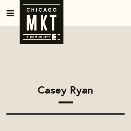
Casey Ryan