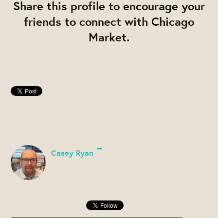
Share this profile to encourage your
friends to connect with Chicago
Market.
Casey Ryan