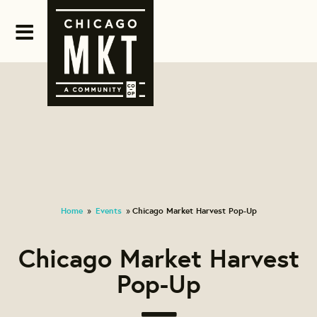
Home
Events
Chicago Market Harvest Pop-Up
»
»
Chicago Market Harvest
Pop-Up