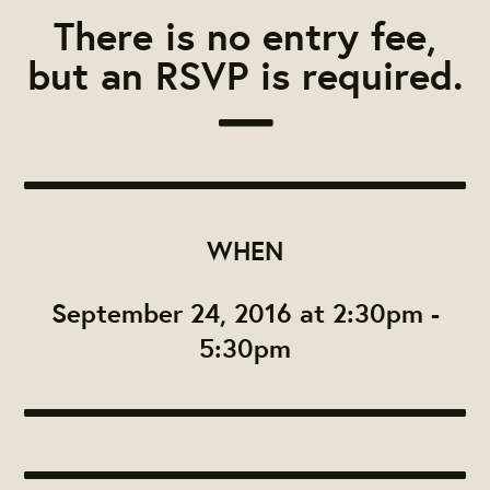
There is no entry fee,
but an RSVP is required.
WHEN
September 24, 2016 at 2:30pm -
5:30pm