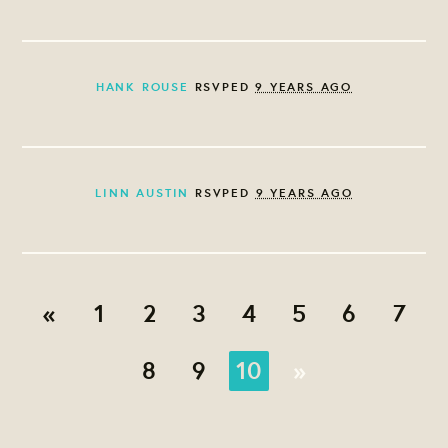
HANK ROUSE
RSVPED
9 YEARS AGO
LINN AUSTIN
RSVPED
9 YEARS AGO
«
1
2
3
4
5
6
7
8
9
10
»