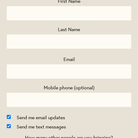
First Name
Last Name
Email
Mobile phone (optional)
Send me email updates
Send me text messages
How many other people are you bringing?