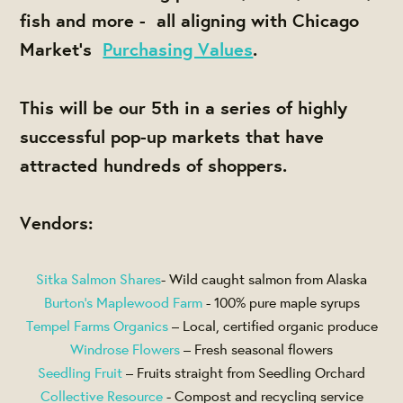
fish and more - all aligning with Chicago
Market's
Purchasing Values
.
This will be our 5th in a series of highly
successful pop-up markets that have
attracted hundreds of shoppers.
Vendors:
Sitka Salmon Shares
- Wild caught salmon from Alaska
Burton’s Maplewood Farm
- 100% pure maple syrups
Tempel Farms Organics
– Local, certified organic produce
Windrose Flowers
– Fresh seasonal flowers
Seedling Fruit
– Fruits straight from Seedling Orchard
Collective Resource
- Compost and recycling service