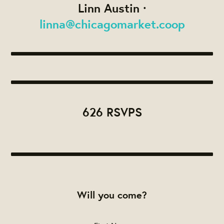
Linn Austin ·
linna@chicagomarket.coop
626 RSVPS
Will you come?