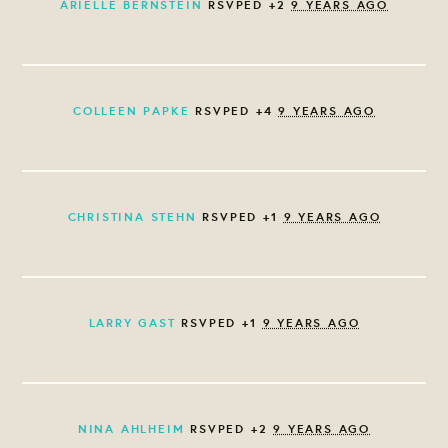
ARIELLE BERNSTEIN
RSVPED +2
9 YEARS AGO
COLLEEN PAPKE
RSVPED +4
9 YEARS AGO
CHRISTINA STEHN
RSVPED +1
9 YEARS AGO
LARRY GAST
RSVPED +1
9 YEARS AGO
NINA AHLHEIM
RSVPED +2
9 YEARS AGO