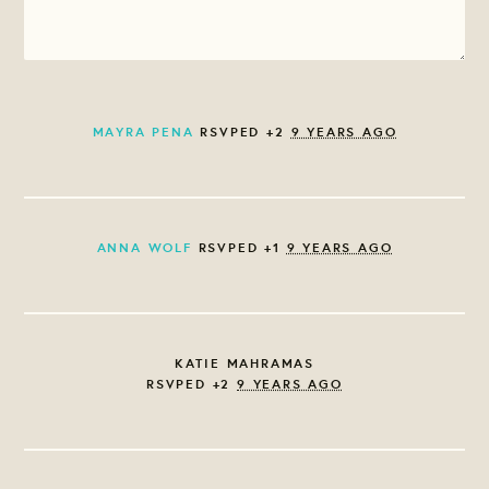
MAYRA PENA
RSVPED +2
9 YEARS AGO
ANNA WOLF
RSVPED +1
9 YEARS AGO
KATIE MAHRAMAS
RSVPED +2
9 YEARS AGO