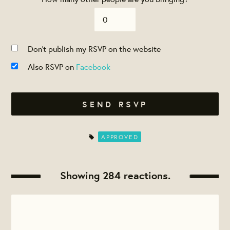
Don't publish my RSVP on the website
Also RSVP on
Facebook
APPROVED
Showing 284 reactions.