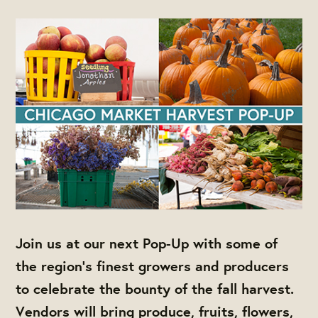
Join us at our next Pop-Up with some of
the region's finest growers and producers
to celebrate the bounty of the fall harvest.
Vendors will bring produce, fruits, flowers,