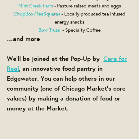
Mint Creek Farm
- Pasture raised meats and eggs
ChopBox/TeaSquares
- Locally produced tea infused
energy snacks
Bow Truss
- Specialty Coffee
…and more
We'll be joined at the Pop-Up by
Care for
Real
, an innovative food pantry in
Edgewater. You can help others in our
community (one of Chicago Market's core
values) by making a donation of food or
money at the Market.