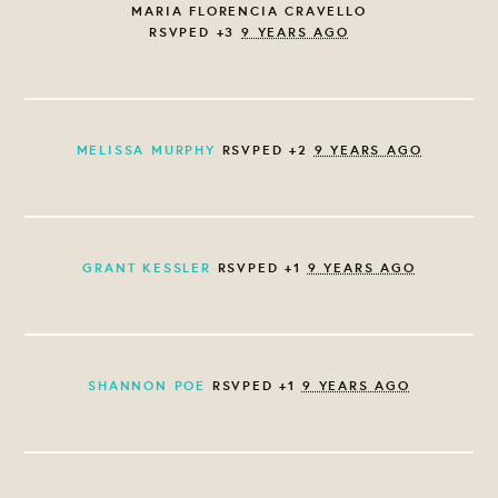
MARIA FLORENCIA CRAVELLO
RSVPED +3
9 YEARS AGO
MELISSA MURPHY
RSVPED +2
9 YEARS AGO
GRANT KESSLER
RSVPED +1
9 YEARS AGO
SHANNON POE
RSVPED +1
9 YEARS AGO