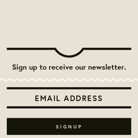
Sign up to receive our newsletter.