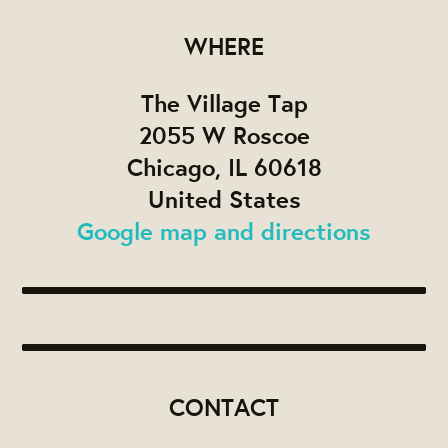
WHERE
The Village Tap
2055 W Roscoe
Chicago, IL 60618
United States
Google map and directions
CONTACT