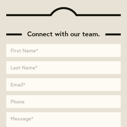
Connect with our team.