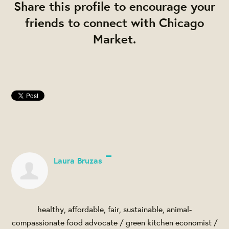
Share this profile to encourage your
friends to connect with Chicago
Market.
Laura Bruzas
healthy, affordable, fair, sustainable, animal-
compassionate food advocate / green kitchen economist /