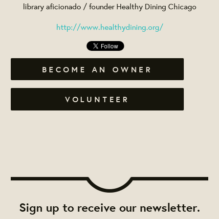
library aficionado / founder Healthy Dining Chicago
http://www.healthydining.org/
BECOME AN OWNER
VOLUNTEER
Sign up to receive our newsletter.