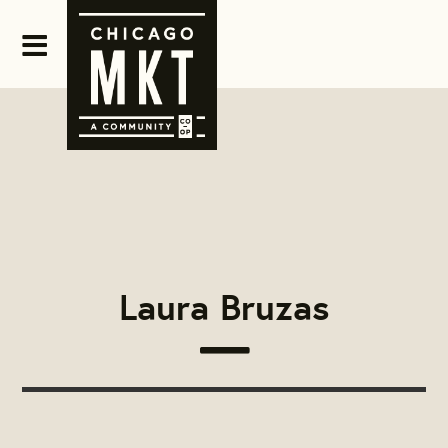
Laura Bruzas