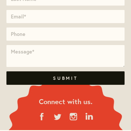
Connect with us.