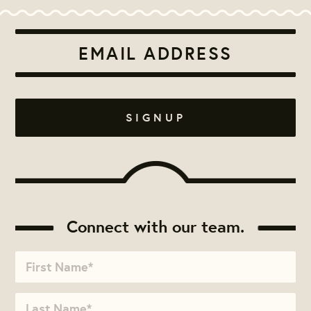
Connect with our team.