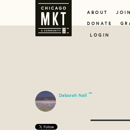
ABOUT
JOI
DONATE
GR
LOGIN
Deborah Nall