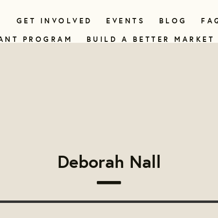
N
GET INVOLVED
EVENTS
BLOG
FA
ANT PROGRAM
BUILD A BETTER MARKET
Deborah Nall