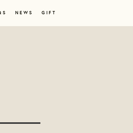
QS
NEWS
GIFT