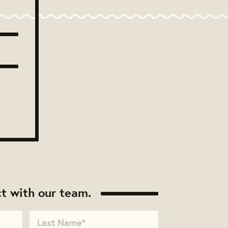
t with our team.