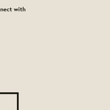
nnect with