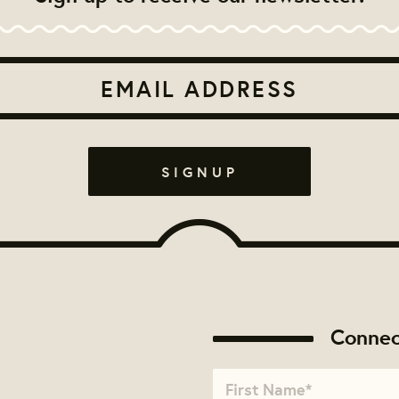
Connec