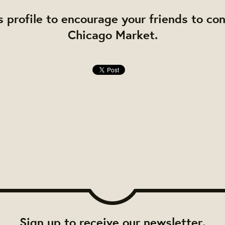
s profile to encourage your friends to co
Chicago Market.
Sign up to receive our newsletter.