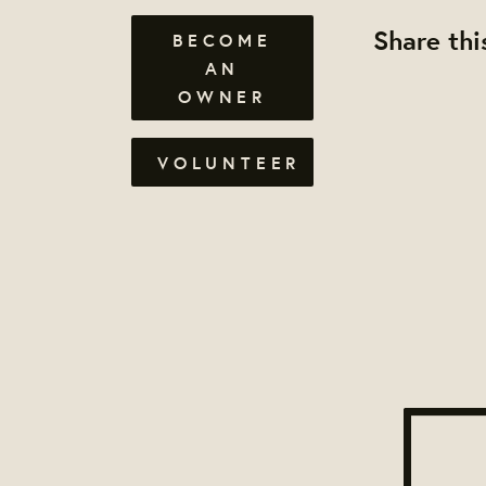
Share thi
BECOME
AN
OWNER
VOLUNTEER