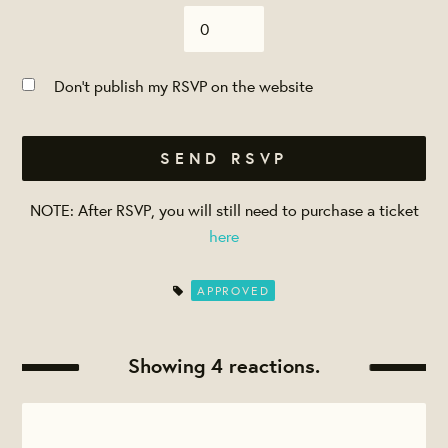
Don't publish my RSVP on the website
NOTE: After RSVP, you will still need to purchase a ticket
here
APPROVED
Showing 4 reactions.