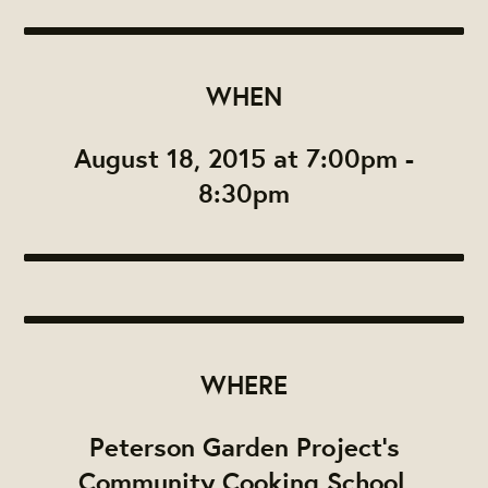
WHEN
August 18, 2015 at 7:00pm -
8:30pm
WHERE
Peterson Garden Project's
Community Cooking School,