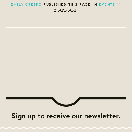
EMILY CRESPO
PUBLISHED THIS PAGE IN
EVENTS
11
YEARS AGO
Sign up to receive our newsletter.