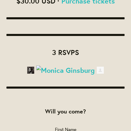
$30.00 USD ·
Purchase tickets
3 RSVPS
Will you come?
First Name