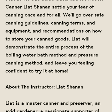
Canner Liat Shanan settle your fear of
canning once and for all. We’ll go over safe
canning guidelines, canning terms, and
equipment, and recommendations on how
to store your canned goods. Liat will
demonstrate the entire process of the
boiling water bath method and pressure
canning method, and leave you feeling
confident to try it at home!
About The Instructor: Liat Shanan
Liat is a master canner and preserver, an
avid gardener, a passionate supporter of