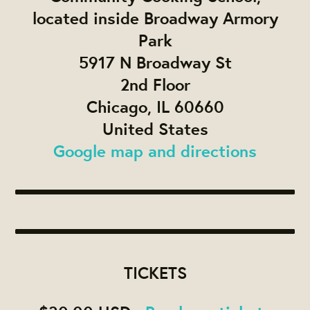
located inside Broadway Armory
Park
5917 N Broadway St
2nd Floor
Chicago, IL 60660
United States
Google map and directions
TICKETS