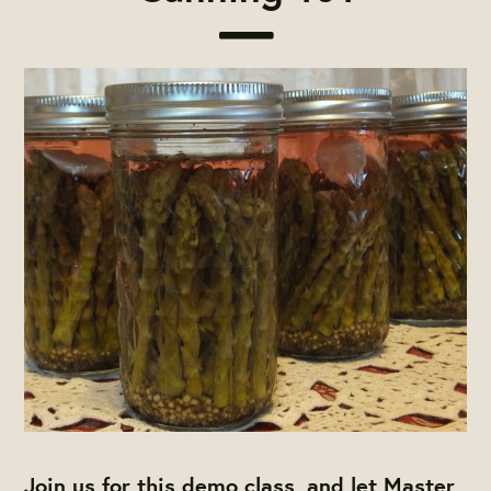
Join us for this demo class, and let Master