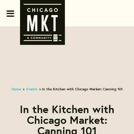
Home
Events
In the Kitchen with Chicago Market: Canning 101
»
»
In the Kitchen with
Chicago Market:
Canning 101