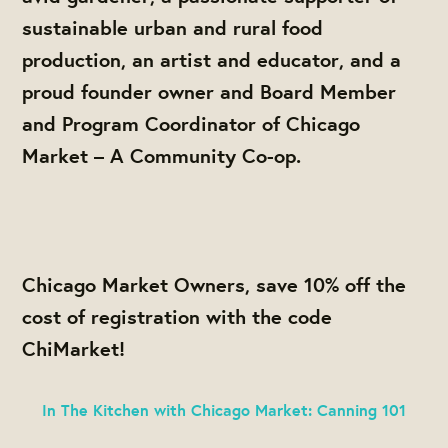
sustainable urban and rural food
production, an artist and educator, and a
proud founder owner and Board Member
and Program Coordinator of Chicago
Market – A Community Co-op.
Chicago Market Owners, save 10% off the
cost of registration with the code
ChiMarket
!
In The Kitchen with Chicago Market: Canning 101