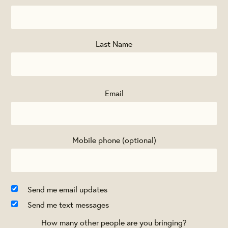
Last Name
Email
Mobile phone (optional)
Send me email updates
Send me text messages
How many other people are you bringing?