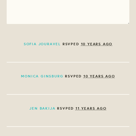
SOFIA JOURAVEL
RSVPED
10 YEARS AGO
MONICA GINSBURG
RSVPED
10 YEARS AGO
JEN BAKIJA
RSVPED
11 YEARS AGO