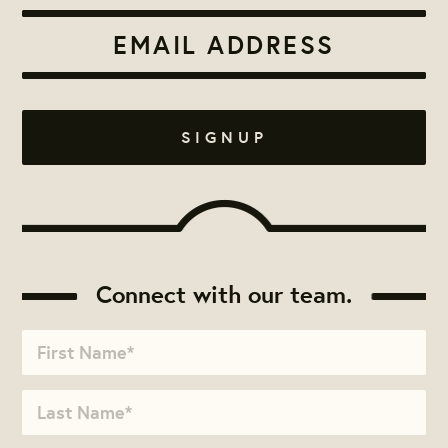
Connect with our team.