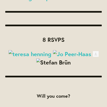
8 RSVPS
Will you come?