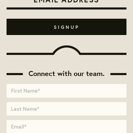
Connect with our team.