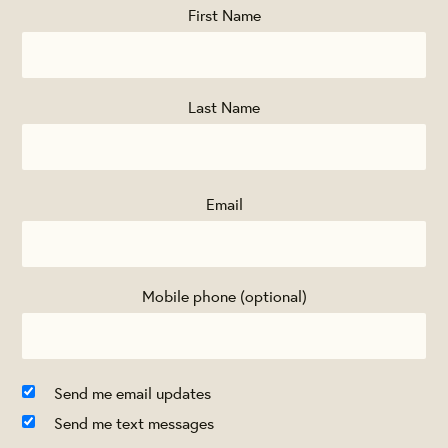
First Name
Last Name
Email
Mobile phone (optional)
Send me email updates
Send me text messages