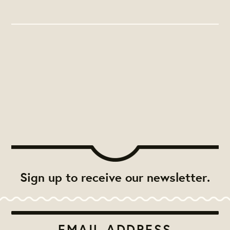
Sign up to receive our newsletter.