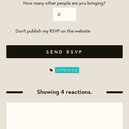
How many other people are you bringing?
Don't publish my RSVP on the website
APPROVED
Showing 4 reactions.