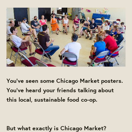
You've seen some Chicago Market posters.
You've heard your friends talking about
this local, sustainable food co-op.
But what exactly is Chicago Market?