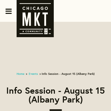
Home
Events
Info Session - August 15 (Albany Park)
»
»
Info Session - August 15
(Albany Park)