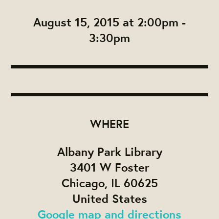
August 15, 2015 at 2:00pm -
3:30pm
WHERE
Albany Park Library
3401 W Foster
Chicago, IL 60625
United States
Google map and directions