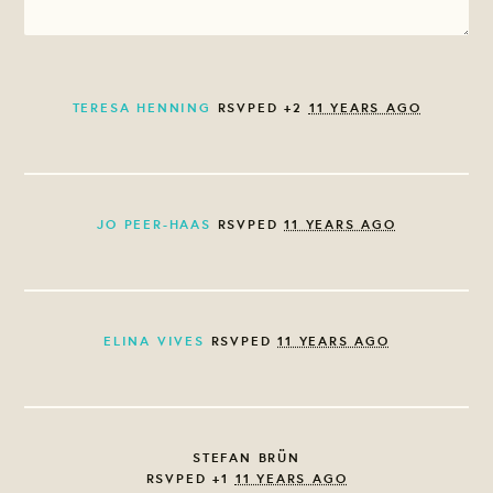
TERESA HENNING
RSVPED +2
11 YEARS AGO
JO PEER-HAAS
RSVPED
11 YEARS AGO
ELINA VIVES
RSVPED
11 YEARS AGO
STEFAN BRÜN
RSVPED +1
11 YEARS AGO