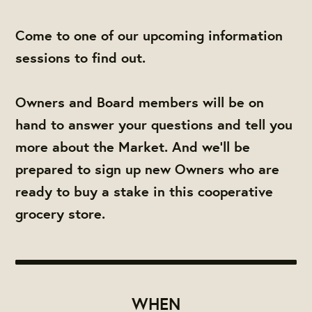
Come to one of our upcoming information
sessions to find out.
Owners and Board members will be on
hand to answer your questions and tell you
more about the Market. And we'll be
prepared to sign up new Owners who are
ready to buy a stake in this cooperative
grocery store.
WHEN