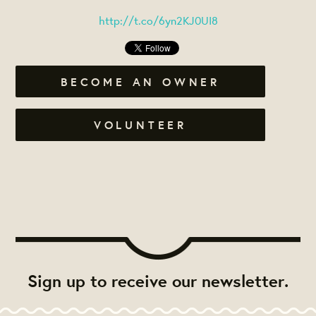
http://t.co/6yn2KJ0UI8
BECOME AN OWNER
VOLUNTEER
Sign up to receive our newsletter.