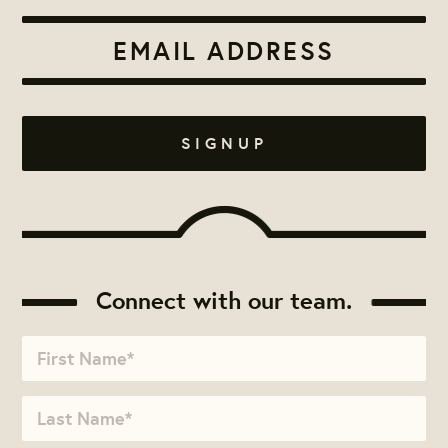
Connect with our team.