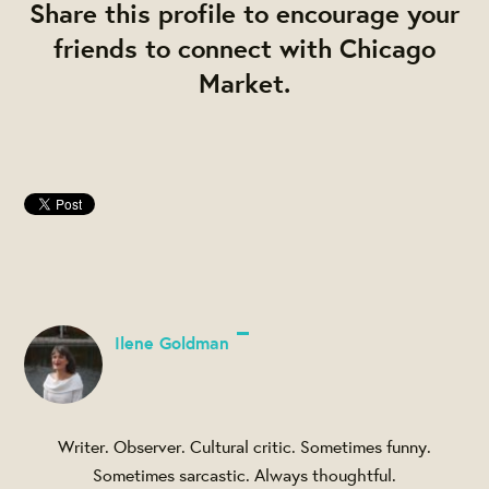
Share this profile to encourage your
friends to connect with Chicago
Market.
Ilene Goldman
Writer. Observer. Cultural critic. Sometimes funny.
Sometimes sarcastic. Always thoughtful.