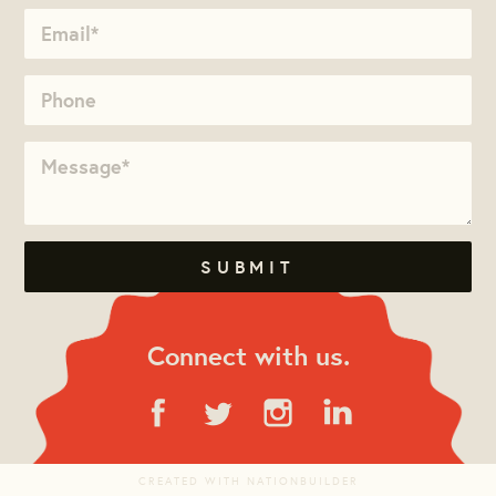
Connect with us.
CREATED WITH
NATIONBUILDER