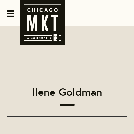
Ilene Goldman