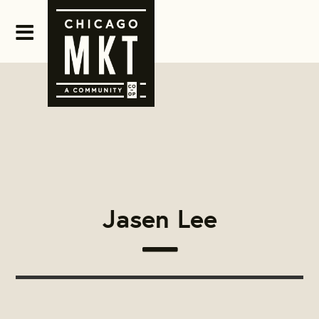
Jasen Lee