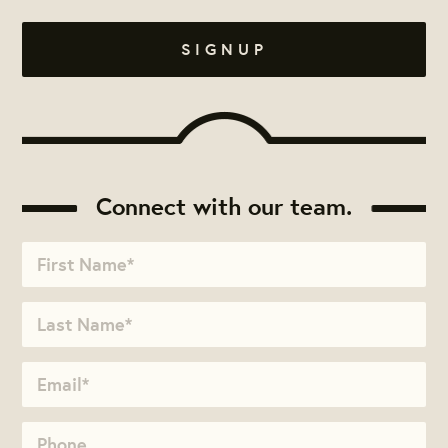
Connect with our team.