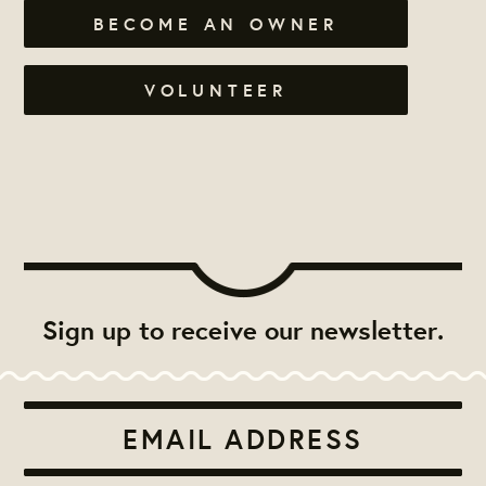
BECOME AN OWNER
VOLUNTEER
Sign up to receive our newsletter.