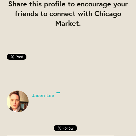
Share this profile to encourage your
friends to connect with Chicago
Market.
Jasen Lee