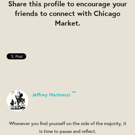
Share this profile to encourage your
friends to connect with Chicago
Market.
Jeffrey Marinacci
Whenever you find yourself on the side of the majority, it
is time to pause and reflect.