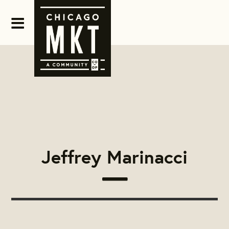
Jeffrey Marinacci