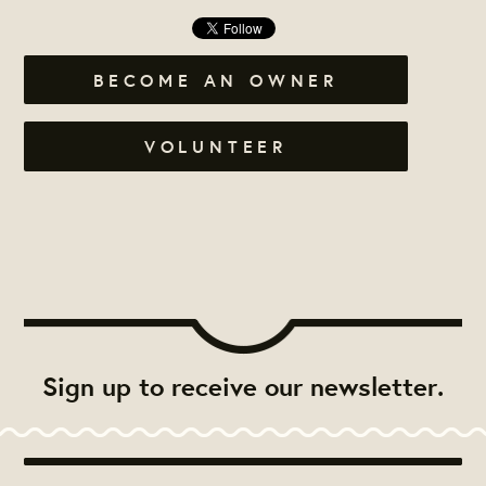
BECOME AN OWNER
VOLUNTEER
Sign up to receive our newsletter.