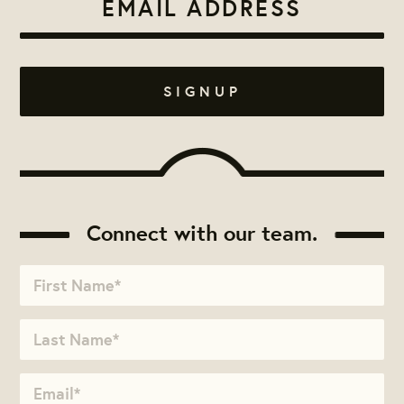
Connect with our team.