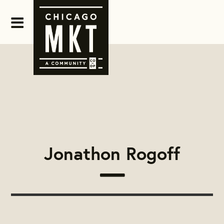
Jonathon Rogoff