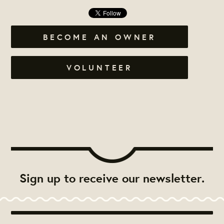
BECOME AN OWNER
VOLUNTEER
Sign up to receive our newsletter.