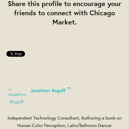
Share this profile to encourage your
friends to connect with Chicago
Market.
Jonathon Rogoff
Independent Technology Consultant, Authoring a book on
Human Color Perception, Latin/Ballroom Dancer