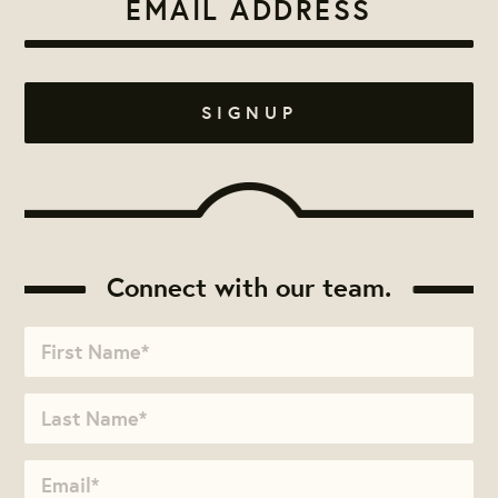
Connect with our team.