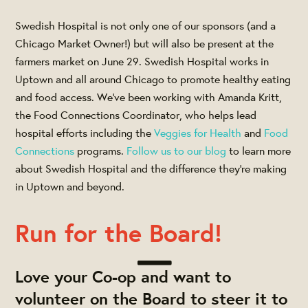
Swedish Hospital is not only one of our sponsors (and a
Chicago Market Owner!) but will also be present at the
farmers market on June 29. Swedish Hospital works in
Uptown and all around Chicago to promote healthy eating
and food access. We've been working with Amanda Kritt,
the Food Connections Coordinator, who helps lead
hospital efforts including the
Veggies for Health
and
Food
Connections
programs.
Follow us to our blog
to learn more
about Swedish Hospital and the difference they're making
in Uptown and beyond.
Run for the Board!
Love your Co-op and want to
volunteer on the Board to steer it to