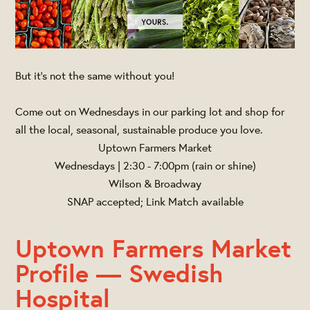
But it's not the same without you!
Come out on Wednesdays in our parking lot and shop for
all the local, seasonal, sustainable produce you love.
Uptown Farmers Market
Wednesdays | 2:30 - 7:00pm (rain or shine)
Wilson & Broadway
SNAP accepted; Link Match available
Uptown Farmers Market
Profile — Swedish
Hospital