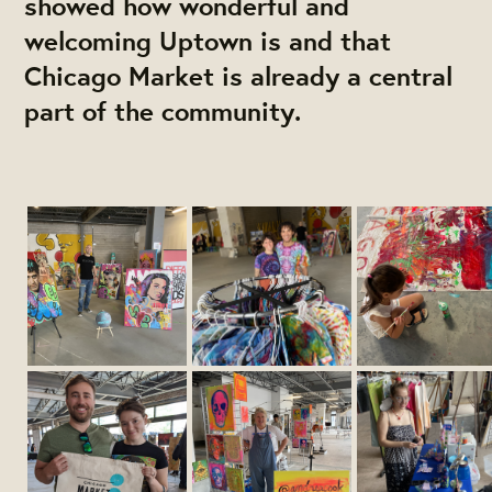
showed how wonderful and
welcoming Uptown is and that
Chicago Market is already a central
part of the community.