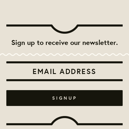
Sign up to receive our newsletter.