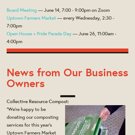
Board Meeting
— June 14, 7:00 - 9:00pm on Zoom
Uptown Farmers Market
— every Wednesday, 2:30 -
7:00pm
Open House + Pride Parade Day
— June 26, 11:00am -
4:00pm
News from Our Business
Owners
Collective Resource Compost:
"We’re happy to be
donating our composting
services for this year’s
Uptown Farmers Market