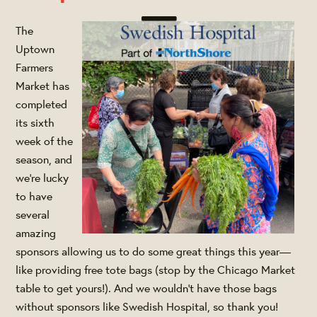
The
Uptown
Farmers
Market has
completed
its sixth
week of the
season, and
we're lucky
to have
several
amazing
sponsors allowing us to do some great things this year—
like providing free tote bags (stop by the Chicago Market
table to get yours!). And we wouldn't have those bags
without sponsors like Swedish Hospital, so thank you!