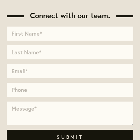
Connect with our team.