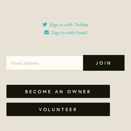
Sign in with Twitter
Sign in with Email
BECOME AN OWNER
VOLUNTEER