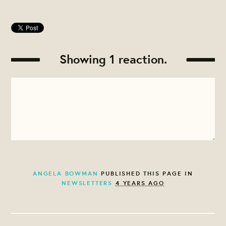
Showing 1 reaction.
ANGELA BOWMAN
PUBLISHED THIS PAGE IN
NEWSLETTERS
4 YEARS AGO