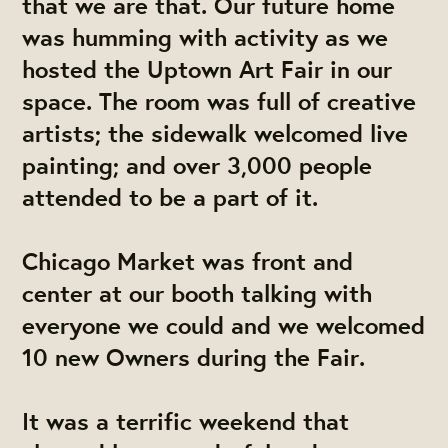
that we are that. Our future home
was humming with activity as we
hosted the Uptown Art Fair in our
space. The room was full of creative
artists; the sidewalk welcomed live
painting; and over 3,000 people
attended to be a part of it.
Chicago Market was front and
center at our booth talking with
everyone we could and we welcomed
10 new Owners during the Fair.
It was a terrific weekend that