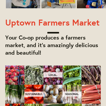
Uptown Farmers Market
Your Co-op produces a farmers
market, and it's amazingly delicious
and beautiful!