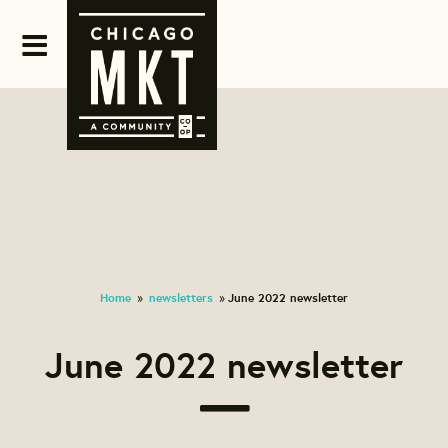
Home
newsletters
June 2022 newsletter
»
»
June 2022 newsletter