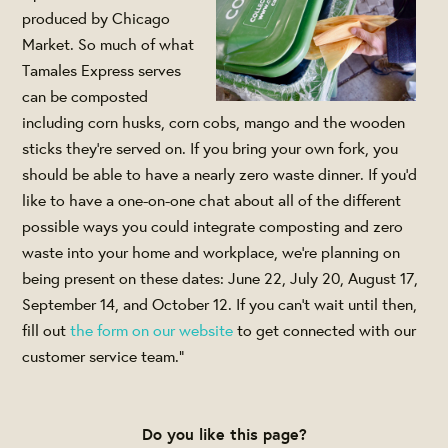
produced by Chicago
Market. So much of what
Tamales Express serves
can be composted
including corn husks, corn cobs, mango and the wooden
sticks they’re served on. If you bring your own fork, you
should be able to have a nearly zero waste dinner. If you’d
like to have a one-on-one chat about all of the different
possible ways you could integrate composting and zero
waste into your home and workplace, we’re planning on
being present on these dates: June 22, July 20, August 17,
September 14, and October 12. If you can’t wait until then,
fill out
the form on our website
to get connected with our
customer service team."
Do you like this page?