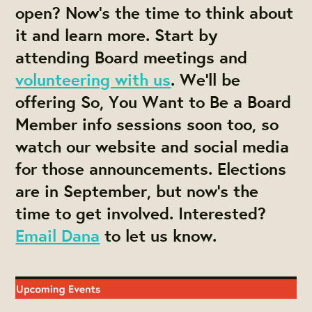
open? Now's the time to think about
it and learn more. Start by
attending Board meetings and
volunteering with us
. We'll be
offering So, You Want to Be a Board
Member info sessions soon too, so
watch our website and social media
for those announcements. Elections
are in September, but now's the
time to get involved. Interested?
Email Dana
to let us know.