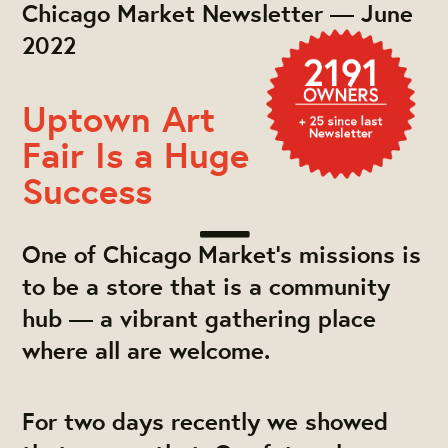
Chicago Market Newsletter — June
2022
Uptown Art
Fair Is a Huge
Success
One of Chicago Market's missions is
to be a store that is a community
hub — a vibrant gathering place
where all are welcome.
For two days recently we showed