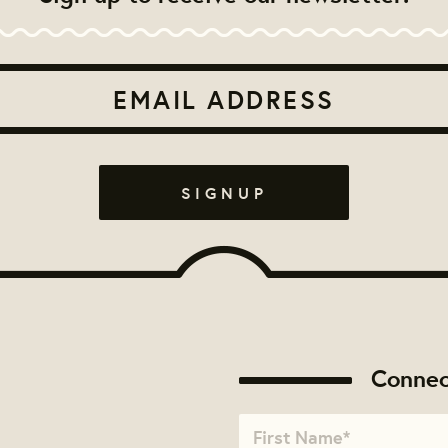
Connec