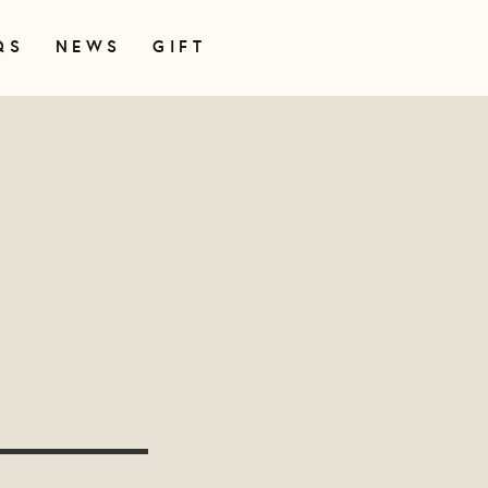
QS
NEWS
GIFT