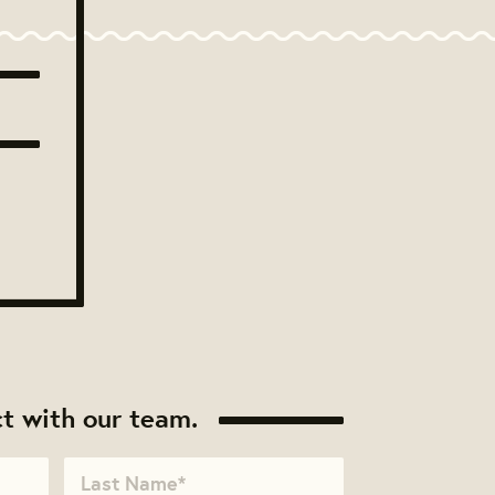
t with our team.