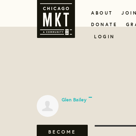
ABOUT
JOI
DONATE
GR
LOGIN
Glen Bailey
BECOME