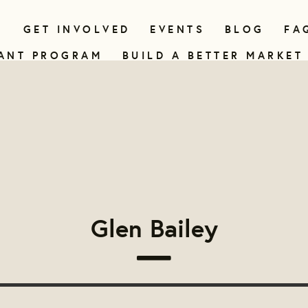
N
GET INVOLVED
EVENTS
BLOG
FA
ANT PROGRAM
BUILD A BETTER MARKET
Glen Bailey