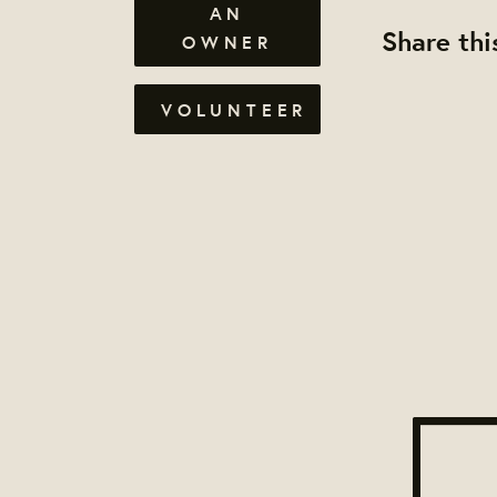
AN
Share thi
OWNER
VOLUNTEER