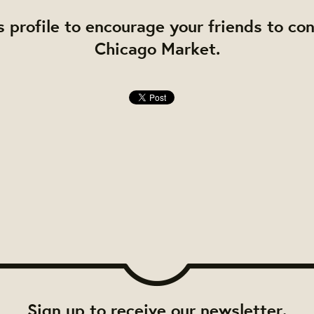
s profile to encourage your friends to co
Chicago Market.
Sign up to receive our newsletter.