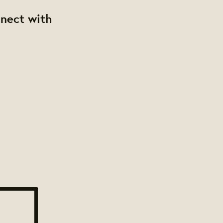
nnect with