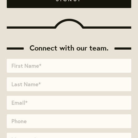
Connect with our team.