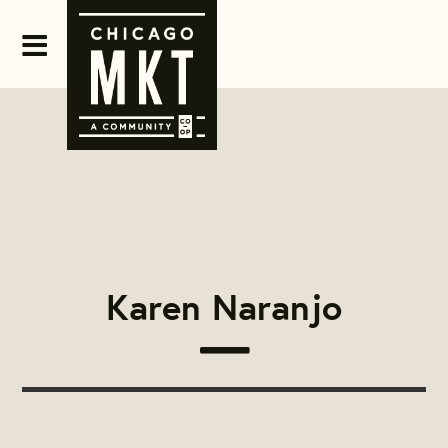
Karen Naranjo