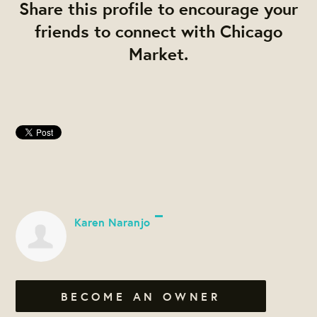
Share this profile to encourage your
friends to connect with Chicago
Market.
Karen Naranjo
BECOME AN OWNER