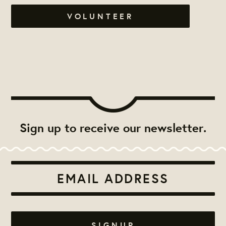
VOLUNTEER
Sign up to receive our newsletter.