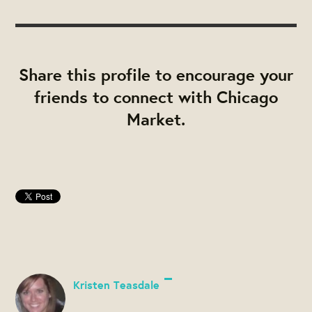
Share this profile to encourage your
friends to connect with Chicago
Market.
Kristen Teasdale