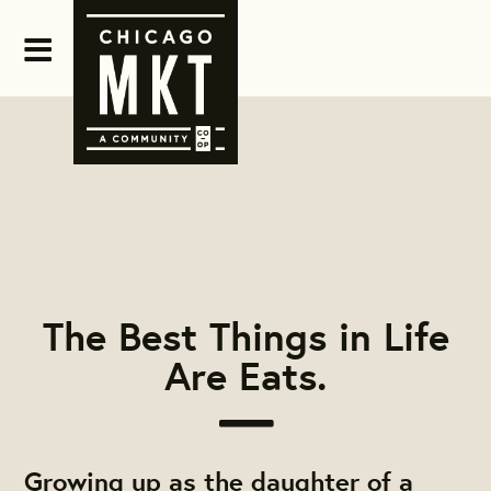
The Best Things in Life
Are Eats.
Growing up as the daughter of a