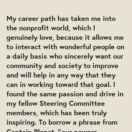
My career path has taken me into
the nonprofit world, which I
genuinely love, because it allows me
to interact with wonderful people on
a daily basis who sincerely want our
community and society to improve
and will help in any way that they
can in working toward that goal. I
found the same passion and drive in
my fellow Steering Committee
members, which has been truly
inspiring. To borrow a phrase from
our powers
Captain Planet, “