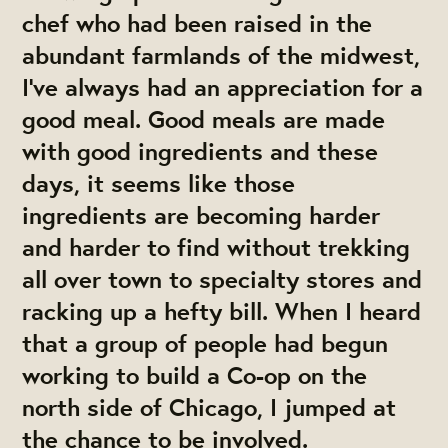
chef who had been raised in the
abundant farmlands of the midwest,
I’ve always had an appreciation for a
good meal. Good meals are made
with good ingredients and these
days, it seems like those
ingredients are becoming harder
and harder to find without trekking
all over town to specialty stores and
racking up a hefty bill. When I heard
that a group of people had begun
working to build a Co-op on the
north side of Chicago, I jumped at
the chance to be involved.