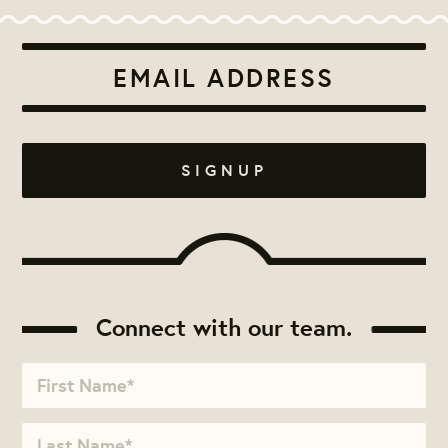
Connect with our team.