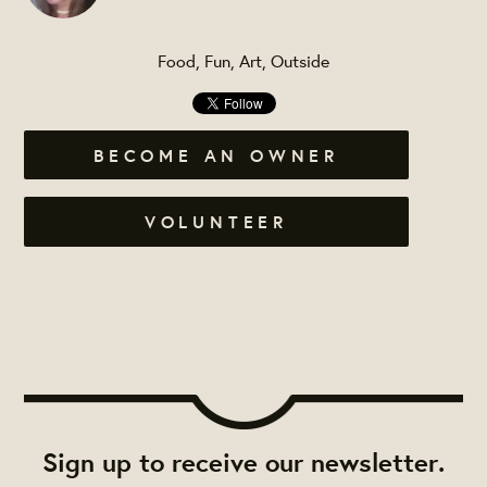
Food, Fun, Art, Outside
BECOME AN OWNER
VOLUNTEER
Sign up to receive our newsletter.