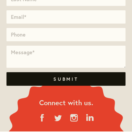
Connect with us.