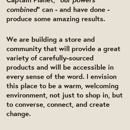
combined
” can - and have done -
produce some amazing results.
We are building a store and
community that will provide a great
variety of carefully-sourced
products and will be accessible in
every sense of the word. I envision
this place to be a warm, welcoming
environment, not just to shop in, but
to converse, connect, and create
change.