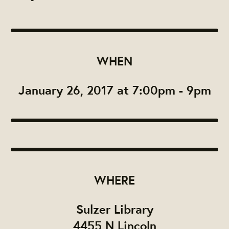
WHEN
January 26, 2017 at 7:00pm - 9pm
WHERE
Sulzer Library
4455 N Lincoln