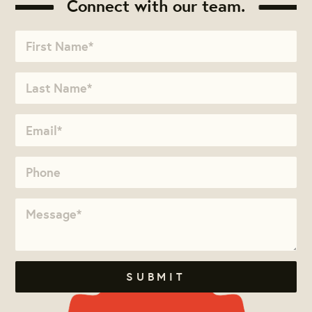
Connect with our team.