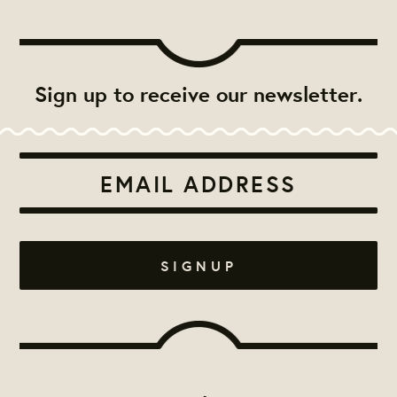
Sign up to receive our newsletter.