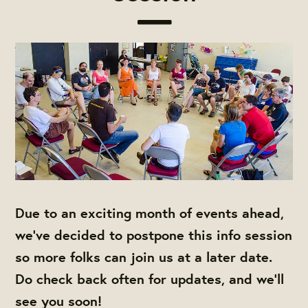
Due to an exciting month of events ahead,
we've decided to postpone this info session
so more folks can join us at a later date.
Do check back often for updates, and we'll
see you soon!