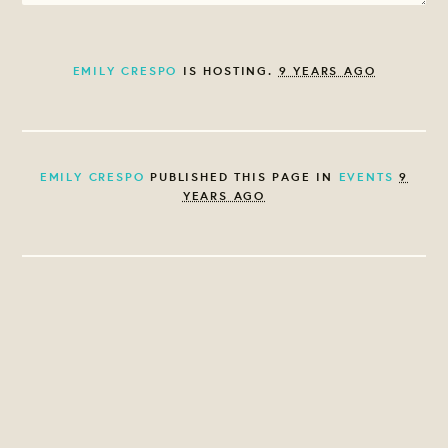
EMILY CRESPO
IS HOSTING.
9 YEARS AGO
EMILY CRESPO
PUBLISHED THIS PAGE IN
EVENTS
9
YEARS AGO