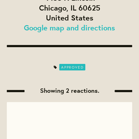
Chicago, IL 60625
United States
Google map and directions
APPROVED
Showing 2 reactions.