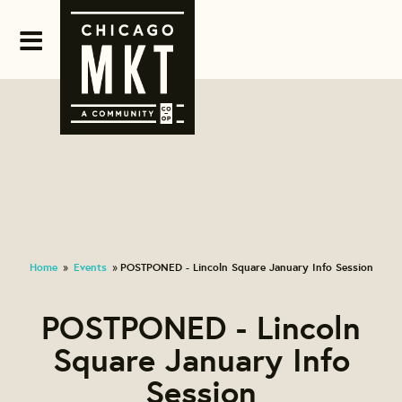
Home
Events
POSTPONED - Lincoln Square January Info Session
»
»
POSTPONED - Lincoln
Square January Info
Session