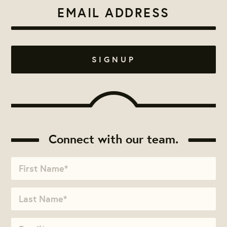
Connect with our team.