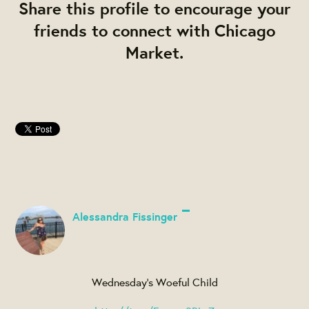
Share this profile to encourage your
friends to connect with Chicago
Market.
Alessandra Fissinger
Wednesday's Woeful Child