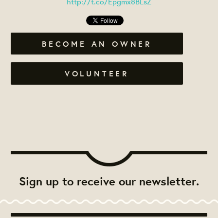
http://t.co/Epgmx8BLsZ
BECOME AN OWNER
VOLUNTEER
Sign up to receive our newsletter.