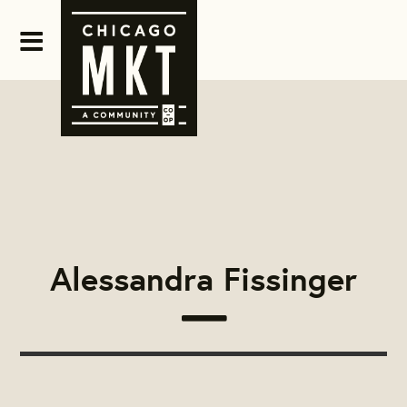
Alessandra Fissinger