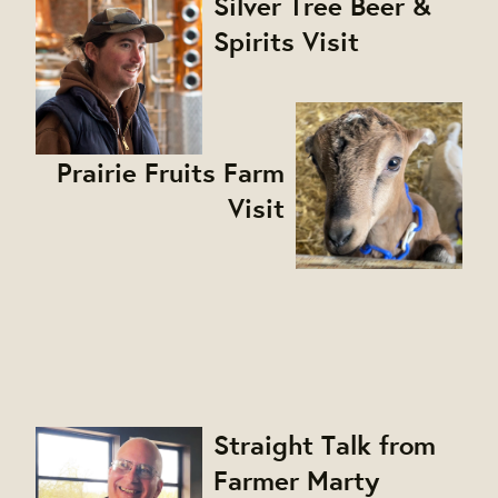
Silver Tree Beer &
Spirits Visit
Prairie Fruits Farm
Visit
Straight Talk from
Farmer Marty