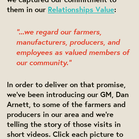
them in our
Relationships Value
:
"...we regard our farmers,
manufacturers, producers, and
employees as valued members of
our community."
In order to deliver on that promise,
we've been introducing our GM, Dan
Arnett, to some of the farmers and
producers in our area and we're
telling the story of those visits in
short videos.
Click each picture to