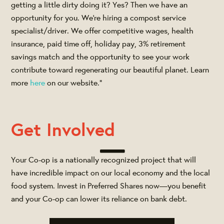
getting a little dirty doing it? Yes? Then we have an
opportunity for you. We’re hiring a compost service
specialist/driver. We offer competitive wages, health
insurance, paid time off, holiday pay, 3% retirement
savings match and the opportunity to see your work
contribute toward regenerating our beautiful planet. Learn
more
here
on our website."
Get Involved
Your Co-op is a nationally recognized project that will
have incredible impact on our local economy and the local
food system. Invest in Preferred Shares now—you benefit
and your Co-op can lower its reliance on bank debt.