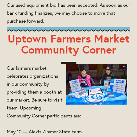
Our used equipment bid has been accepted. As soon as our
bank funding finalizes, we may choose to move that
purchase forward.
Uptown Farmers Market
Community Corner
Our farmers market
celebrates organizations
in our community by
providing them a booth at
our market. Be sure to visit
them. Upcoming
Community Corner participants are:
May 10 — Alexis Zimmer State Farm