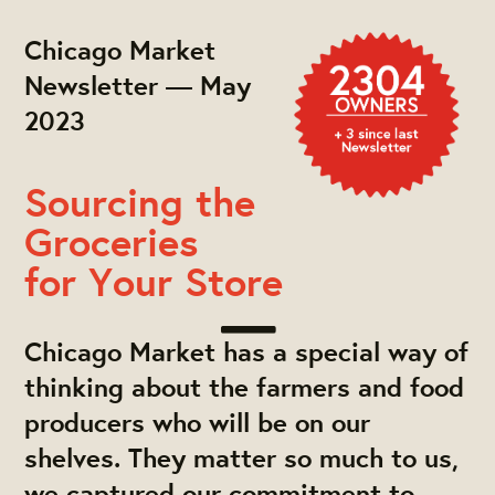
Chicago Market
Newsletter — May
2023
Sourcing the
Groceries
for Your Store
Chicago Market has a special way of
thinking about the farmers and food
producers who will be on our
shelves. They matter so much to us,
we captured our commitment to