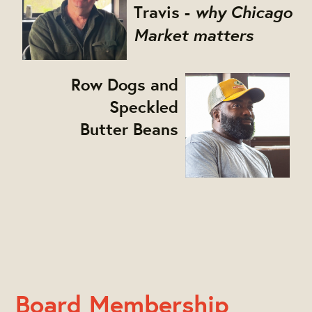
why Chicago
Travis
-
Market matters
Row Dogs and
Speckled
Butter Beans
Board Membership