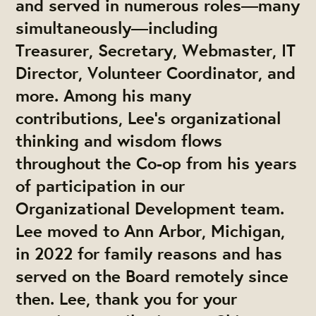
and served in numerous roles—many
simultaneously—including
Treasurer, Secretary, Webmaster, IT
Director, Volunteer Coordinator, and
more. Among his many
contributions, Lee’s organizational
thinking and wisdom flows
throughout the Co-op from his years
of participation in our
Organizational Development team.
Lee moved to Ann Arbor, Michigan,
in 2022 for family reasons and has
served on the Board remotely since
then. Lee, thank you for your