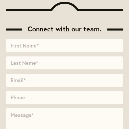
Connect with our team.