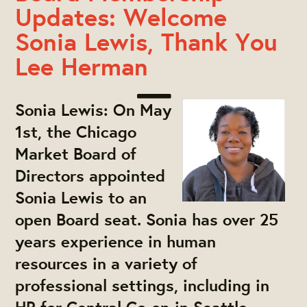
Updates: Welcome
Sonia Lewis, Thank You
Lee Herman
Sonia Lewis:
On May
1st, the Chicago
Market Board of
Directors appointed
Sonia Lewis to an
open Board seat. Sonia has over 25
years experience in human
resources in a variety of
professional settings, including in