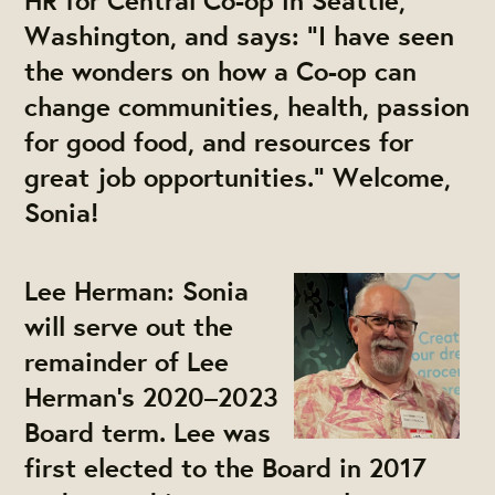
HR for Central Co-op in Seattle,
Washington, and says: “I have seen
the wonders on how a Co-op can
change communities, health, passion
for good food, and resources for
great job opportunities.” Welcome,
Sonia!
Lee Herman:
Sonia
will serve out the
remainder of Lee
Herman’s 2020–2023
Board term. Lee was
first elected to the Board in 2017