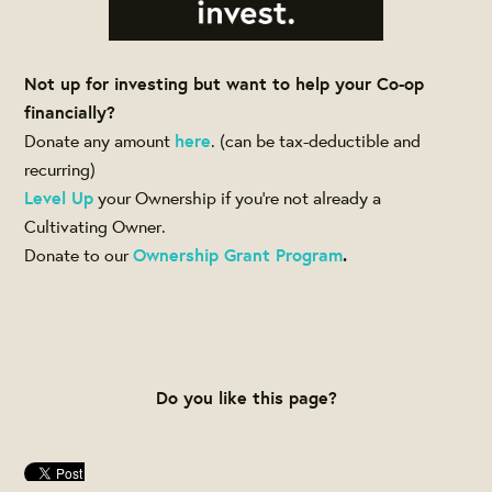
Not up for investing but want to help your Co-op
financially?
Donate any amount
here
. (can be tax-deductible and
recurring)
Level Up
your Ownership if you're not already a
Cultivating Owner.
Donate to our
Ownership Grant Program
.
Do you like this page?