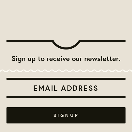
Sign up to receive our newsletter.