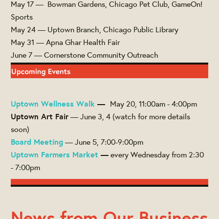
May 17 — Bowman Gardens, Chicago Pet Club, GameOn!
Sports
May 24 — Uptown Branch, Chicago Public Library
May 31 — Apna Ghar Health Fair
June 7 — Cornerstone Community Outreach
Uptown Wellness Walk
—
May 20, 11:00am - 4:00pm
Uptown Art Fair
— June 3, 4 (watch for more details
soon)
Board Meeting
— June 5, 7:00-9:00pm
Uptown Farmers Market
—
every Wednesday from 2:30
- 7:00pm
News from Our Business