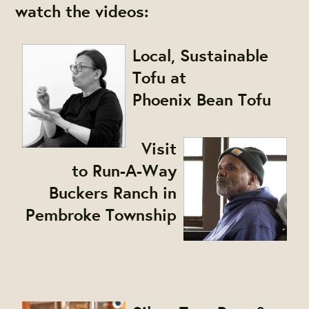
watch the videos:
Local, Sustainable
Tofu at
Phoenix Bean Tofu
Visit
to Run-A-Way
Buckers Ranch in
Pembroke Township