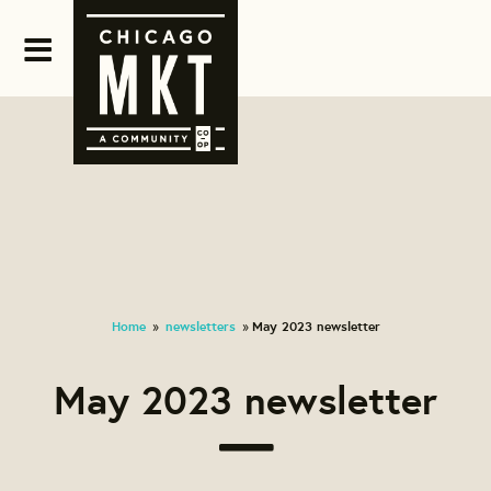
Home
newsletters
May 2023 newsletter
»
»
May 2023 newsletter