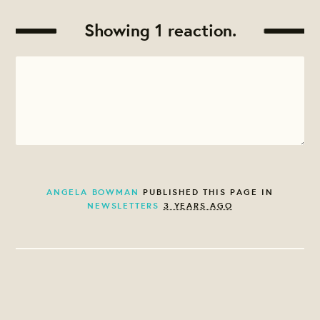
Showing 1 reaction.
ANGELA BOWMAN
PUBLISHED THIS PAGE IN
NEWSLETTERS
3 YEARS AGO