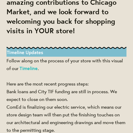
amazing contributions to Chicago
Market, and we look forward to
welcoming you back for shopping
visits in YOUR store!
Follow along on the process of your store with this visual
of our
Timeline
.
Here are the most recent progress steps:
Bank loans and City TIF funding are still in process. We
expect to close on them soon.
ComEd is finalizing our electric service, which means our
store design team will then put the finishing touches on
our architectural and engineering drawings and move them
to the permitting stage.