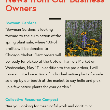
Owners
Bowman Gardens
"Bowman Gardens is looking
forward to the culmination of the
spring plant sale, where 10% of
profits will be donated to
Chicago Market. Plant orders will
be ready for pickup at the Uptown Farmers Market on
Wednesday, May 17. In addition to the pre-orders, I will
have a limited selection of individual native plants for sale,
so drop by our booth at the market to say hello and pick
up a few native plants for your garden."
Collective Resource Compost
:
"Are you looking for meaningful work and don’t mind