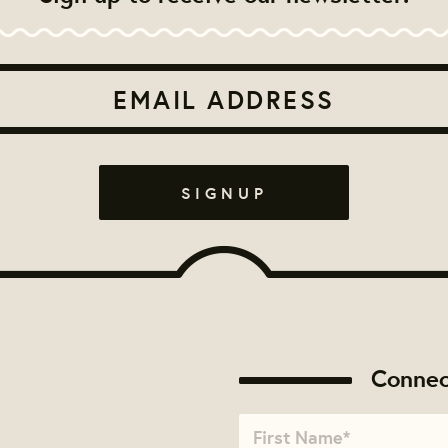
Connec