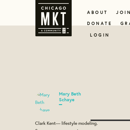
ABOUT
JOI
DONATE
GR
LOGIN
Mary Beth
Schaye
Clark Kent— lifestyle modeling.