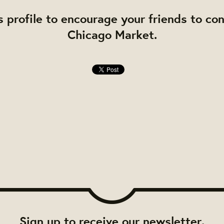
s profile to encourage your friends to co
Chicago Market.
Sign up to receive our newsletter.