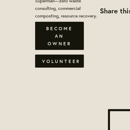
Superman—zero waste
consulting, commercial
Share thi
composting, resource recovery.
BECOME
AN
OWNER
VOLUNTEER