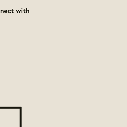
nnect with