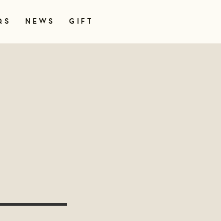
QS
NEWS
GIFT