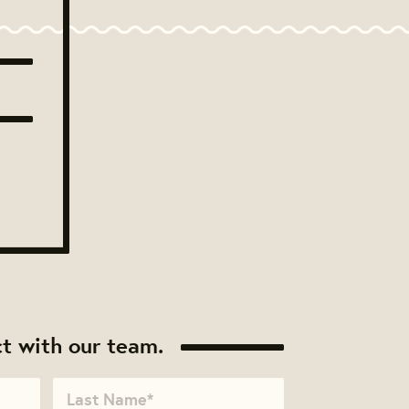
t with our team.