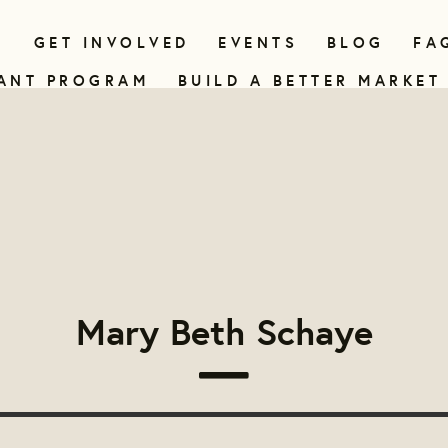
N
GET INVOLVED
EVENTS
BLOG
FA
ANT PROGRAM
BUILD A BETTER MARKET
Mary Beth Schaye