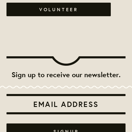
VOLUNTEER
Sign up to receive our newsletter.