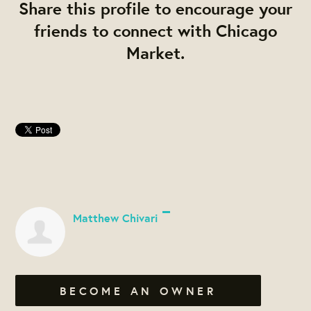
Share this profile to encourage your
friends to connect with Chicago
Market.
Matthew Chivari
BECOME AN OWNER