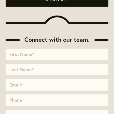
Connect with our team.