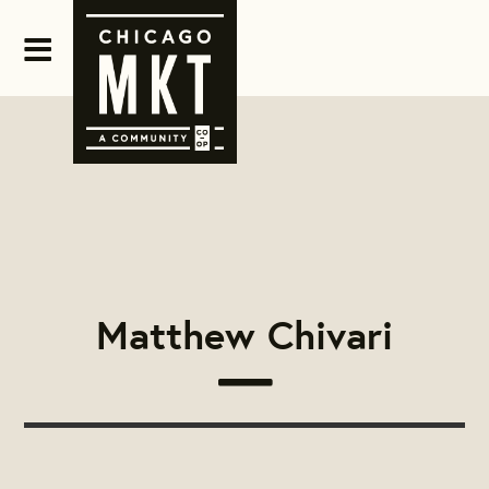
Matthew Chivari