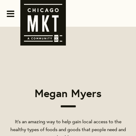
Megan Myers
It's an amazing way to help gain local access to the
healthy types of foods and goods that people need and