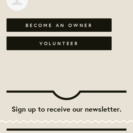
BECOME AN OWNER
VOLUNTEER
Sign up to receive our newsletter.