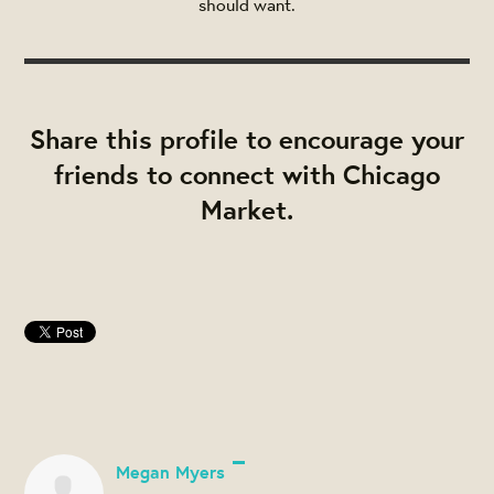
should want.
Share this profile to encourage your
friends to connect with Chicago
Market.
Megan Myers