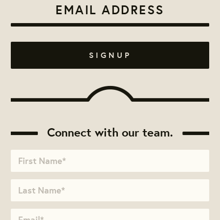
Connect with our team.