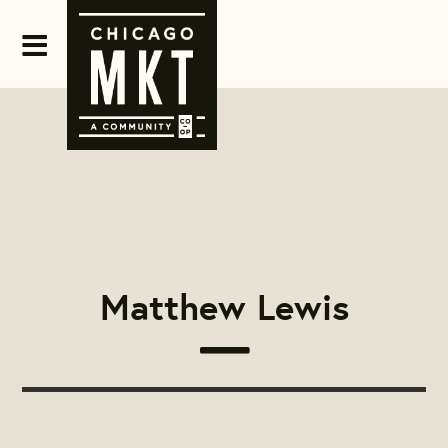
Matthew Lewis