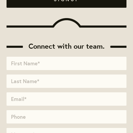
Connect with our team.