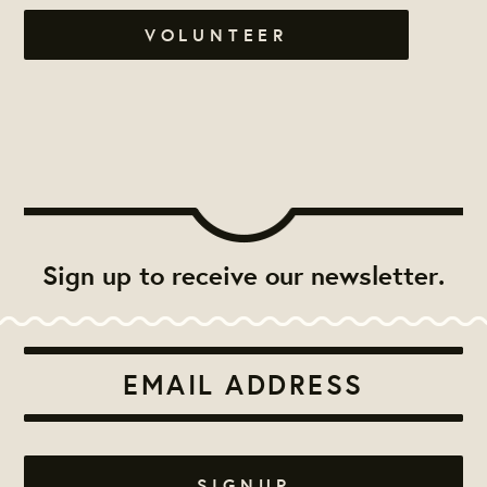
VOLUNTEER
Sign up to receive our newsletter.