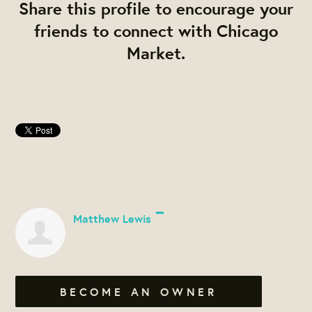
Share this profile to encourage your
friends to connect with Chicago
Market.
Matthew Lewis
BECOME AN OWNER