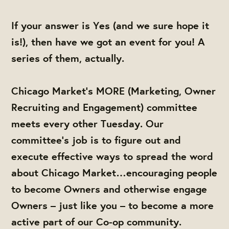
If your answer is Yes (and we sure hope it
is!), then have we got an event for you! A
series of them, actually.
Chicago Market’s MORE (Marketing, Owner
Recruiting and Engagement) committee
meets every other Tuesday. Our
committee’s job is to figure out and
execute effective ways to spread the word
about Chicago Market…encouraging people
to become Owners and otherwise engage
Owners – just like you – to become a more
active part of our Co-op community.