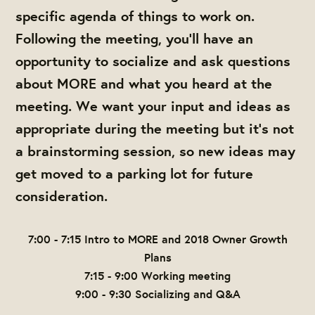
specific agenda of things to work on.
Following the meeting, you'll have an
opportunity to socialize and ask questions
about MORE and what you heard at the
meeting. We want your input and ideas as
appropriate during the meeting but it's not
a brainstorming session, so new ideas may
get moved to a parking lot for future
consideration.
7:00 - 7:15 Intro to MORE and 2018 Owner Growth
Plans
7:15 - 9:00 Working meeting
9:00 - 9:30 Socializing and Q&A