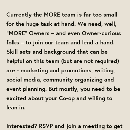
Currently the MORE team is far too small
for the huge task at hand. We need, well,
“MORE” Owners – and even Owner-curious
folks – to join our team and lend a hand.
Skill sets and background that can be
helpful on this team (but are not required)
are - marketing and promotions, writing,
social media, community organizing and
event planning. But mostly, you need to be
excited about your Co-op and willing to
lean in.
Interested? RSVP and join a meeting to get