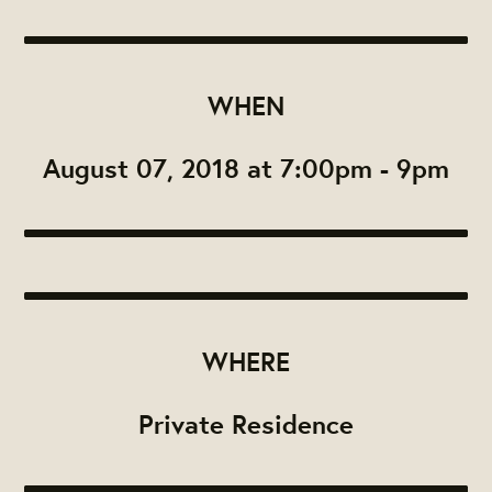
WHEN
August 07, 2018 at 7:00pm - 9pm
WHERE
Private Residence