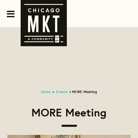
Home
Events
MORE Meeting
»
»
MORE Meeting