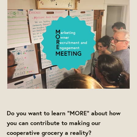
Do you want to learn “MORE” about how
you can contribute to making our
cooperative grocery a reality?