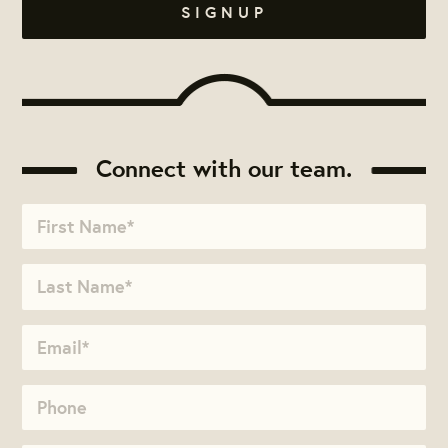
Connect with our team.