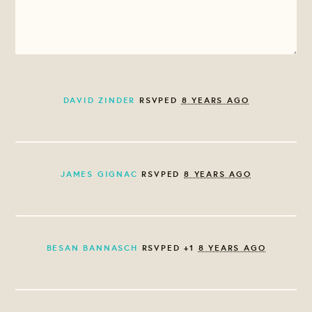
DAVID ZINDER
RSVPED
8 YEARS AGO
JAMES GIGNAC
RSVPED
8 YEARS AGO
BESAN BANNASCH
RSVPED +1
8 YEARS AGO