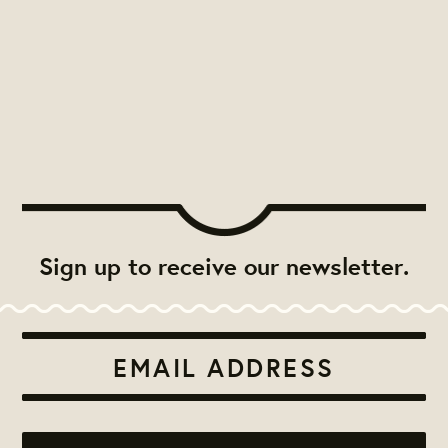
Sign up to receive our newsletter.