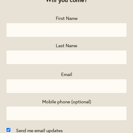
First Name
Last Name
Email
Mobile phone (optional)
Send me email updates