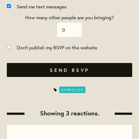
Send me text messages
How many other people are you bringing?
Don't publish my RSVP on the website
APPROVED
Showing 3 reactions.