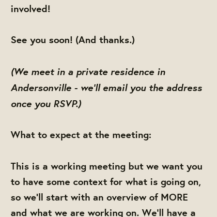
involved!
See you soon! (And thanks.)
(We meet in a private residence in
Andersonville - we'll email you the address
once you RSVP.)
What to expect at the meeting:
This is a working meeting but we want you
to have some context for what is going on,
so we'll start with an overview of MORE
and what we are working on. We'll have a