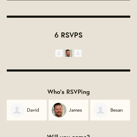
6 RSVPS
Who's RSVPing
David
James
Besan
Zinder
Gignac
Bannasch
Will you come?