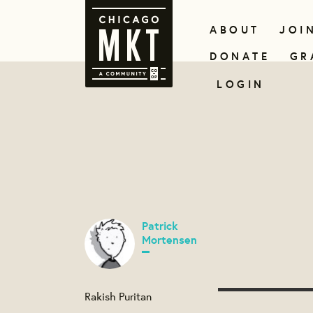
ABOUT
JOI
DONATE
GR
LOGIN
Patrick
Mortensen
Rakish Puritan