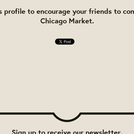
s profile to encourage your friends to co
Chicago Market.
Sign up to receive our newsletter.