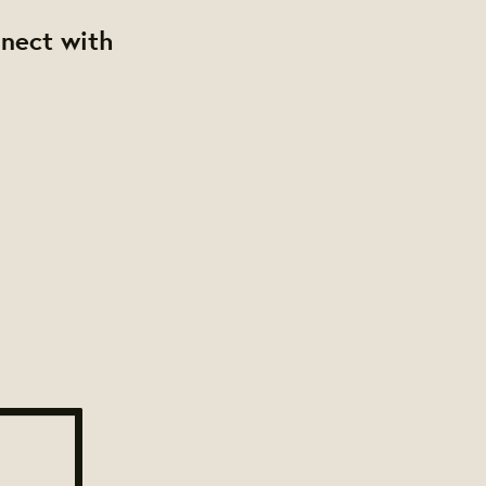
nnect with