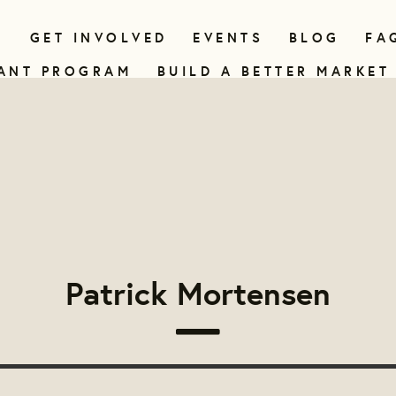
N
GET INVOLVED
EVENTS
BLOG
FA
ANT PROGRAM
BUILD A BETTER MARKET
Patrick Mortensen