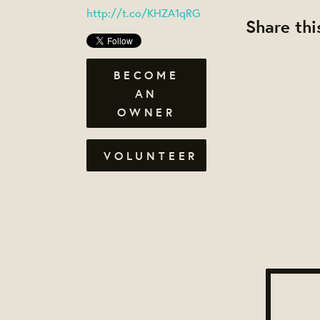
http://t.co/KHZA1qRG
Share thi
BECOME
AN
OWNER
VOLUNTEER