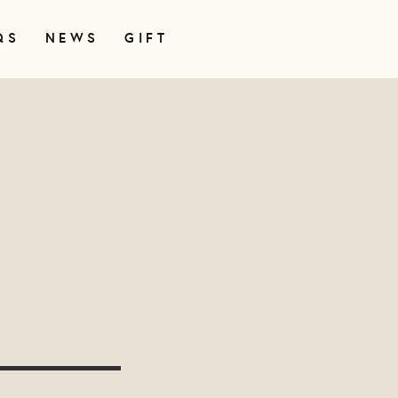
QS
NEWS
GIFT