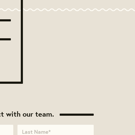
t with our team.