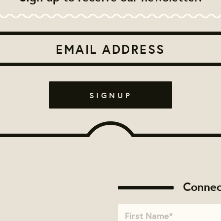
Connec