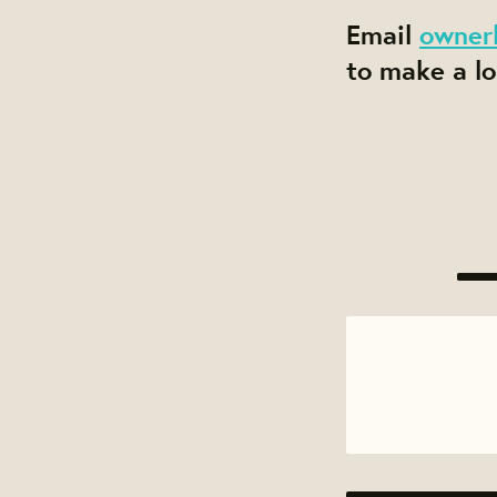
Email
owner
to make a lo