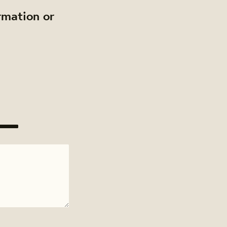
rmation or