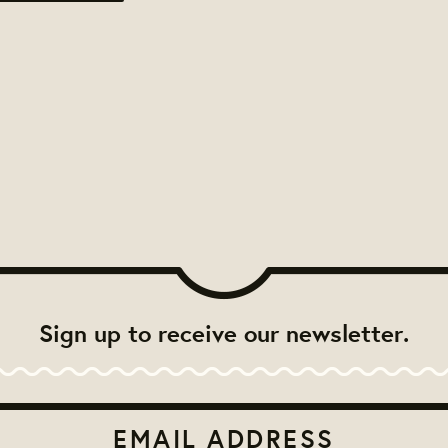
Sign up to receive our newsletter.