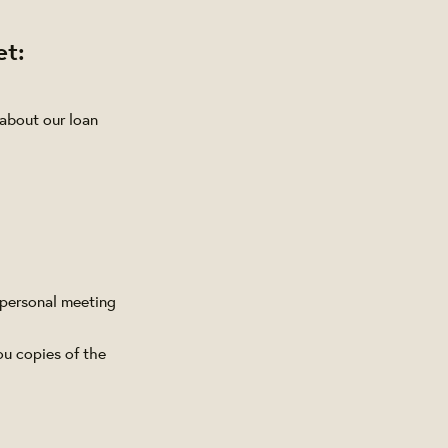
et:
 about our loan
 personal meeting
ou copies of the