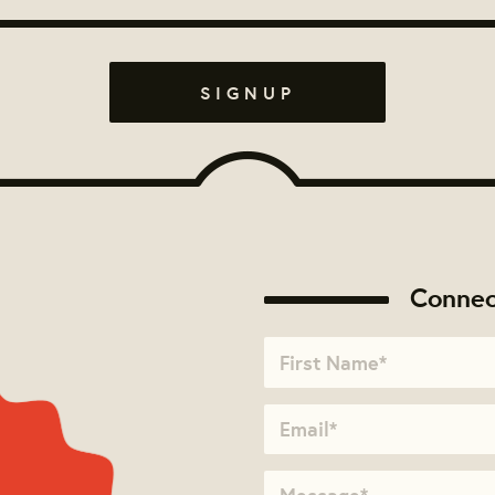
Connec