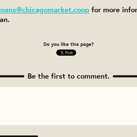
loans@chicagomarket.coop
for more info
an.
Do you like this page?
Be the first to comment.