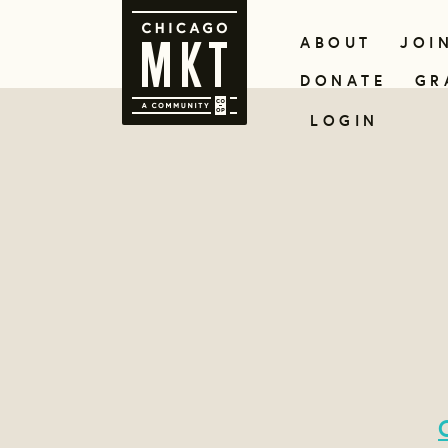
ABOUT
JOI
DONATE
GR
LOGIN