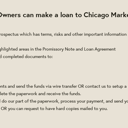
Owners can make a loan
to Chicago Mark
Prospectus which has terms, risks and other important information
ghlighted areas in the Promissory Note and Loan Agreement
d completed documents to:
ts and send the funds via wire transfer OR contact us to setup a
ete the paperwork and receive the funds.
 do our part of the paperwork, process your payment, and send y
 OR you can request to have hard copies mailed to you.