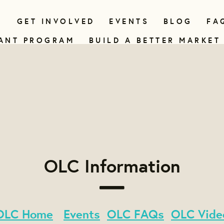
N
GET INVOLVED
EVENTS
BLOG
FA
ANT PROGRAM
BUILD A BETTER MARKET
OLC Information
OLC Home
Events
OLC FAQs
OLC Vide