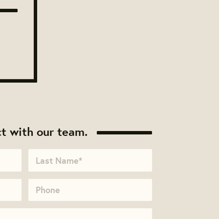
t with our team.