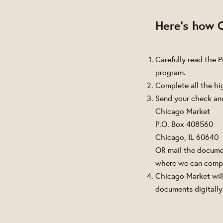
Here's how 
Carefully read the 
program.
Complete all the hi
Send your check an
Chicago Market
P.O. Box 408560
Chicago, IL 60640
OR mail the documen
where we can compl
Chicago Market will
documents digitally