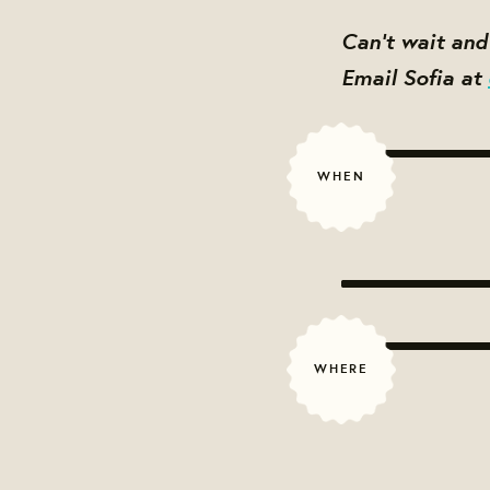
Can't wait an
Email Sofia at
WHEN
WHERE