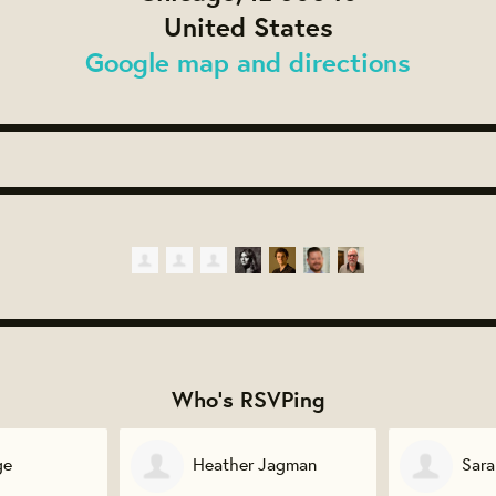
United States
Google map and directions
Who's RSVPing
Jagman
Sarah Brotherton
Sofi