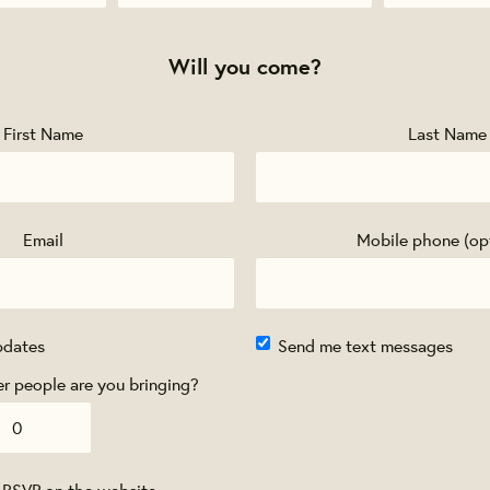
Will you come?
First Name
Last Name
Email
Mobile phone (op
pdates
Send me text messages
 people are you bringing?
 RSVP on the website