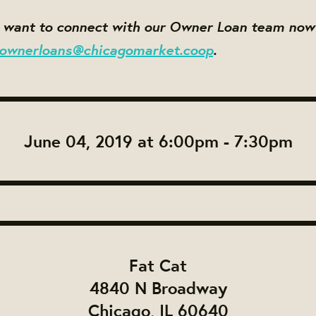
d want to connect with our Owner Loan team no
ownerloans@chicagomarket.coop
.
June 04, 2019 at 6:00pm - 7:30pm
Fat Cat
4840 N Broadway
Chicago, IL 60640