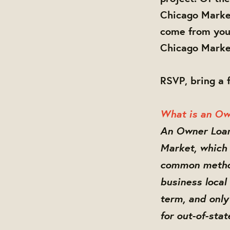
Chicago Market
come from you,
Chicago Marke
RSVP, bring a 
What is an Ow
An Owner Loan 
Market, which 
common method
business local
term, and only 
for out-of-sta