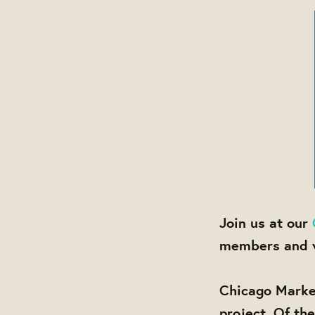
Join us at our
members and v
Chicago Marke
project. Of th