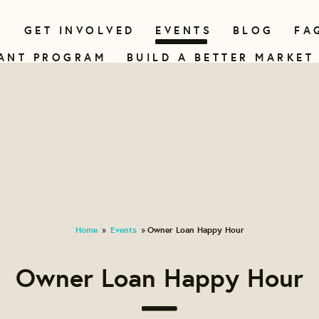
N
GET INVOLVED
EVENTS
BLOG
FA
ANT PROGRAM
BUILD A BETTER MARKET
Home
Events
Owner Loan Happy Hour
»
»
Owner Loan Happy Hour