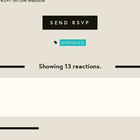
APPROVED
Showing 13 reactions.