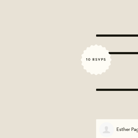
10 RSVPS
Esther Page
Heather 