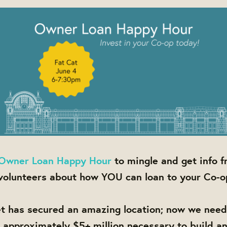
Owner Loan Happy Hour
to mingle and get info 
olunteers about how YOU can loan to your Co-o
t has secured an amazing location; now we nee
e approximately $5+ million necessary to build a