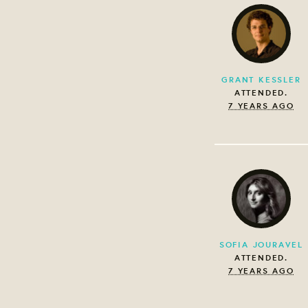
GRANT KESSLER
ATTENDED.
7 YEARS AGO
SOFIA JOURAVEL
ATTENDED.
7 YEARS AGO