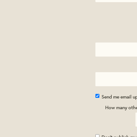
Send me email u
How many other
Don't publish my