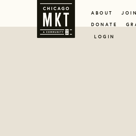
ABOUT
JOI
DONATE
GR
LOGIN