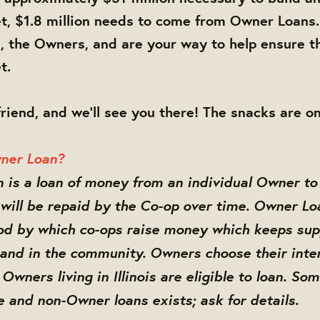
, $1.8 million needs to come from Owner Loans.
 the Owners, and are your way to help ensure t
t.
friend, and we'll see you there! The snacks are on
ner Loan?
is a loan of money from an individual Owner to
will be repaid by the Co-op over time. Owner Lo
 by which co-ops raise money which keeps supp
 and in the community. Owners choose their inte
Owners living in Illinois are eligible to loan. So
te and non-Owner loans exists; ask for details.