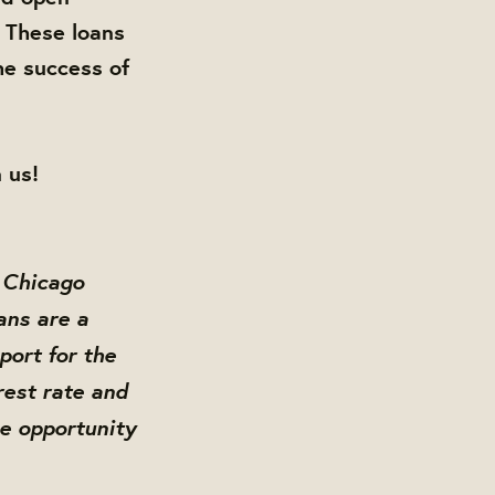
 These loans
he success of
 us!
 Chicago
ans are a
ort for the
rest rate and
me opportunity