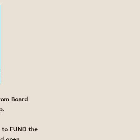
from Board
p.
d to FUND the
nd open