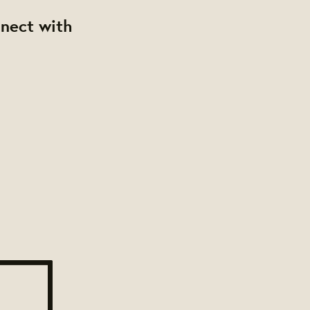
nnect with