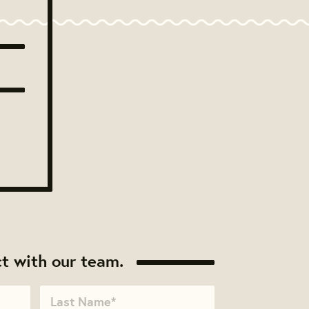
t with our team.