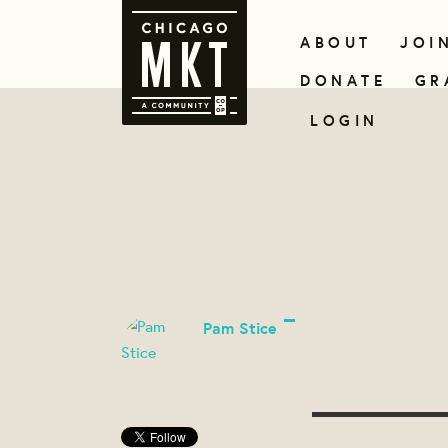
ABOUT
JOI
DONATE
GR
LOGIN
Pam Stice