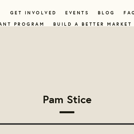
N
GET INVOLVED
EVENTS
BLOG
FA
ANT PROGRAM
BUILD A BETTER MARKET
Pam Stice