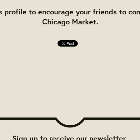
s profile to encourage your friends to co
Chicago Market.
Sign up to receive our newsletter.