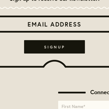
Connec