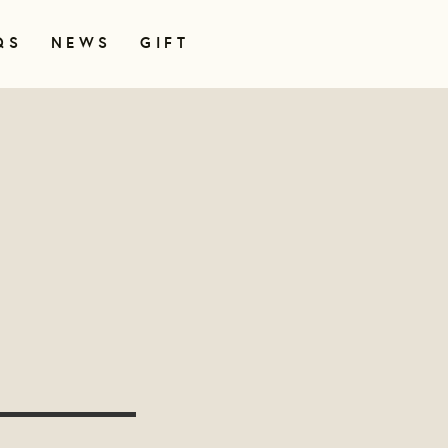
QS
NEWS
GIFT