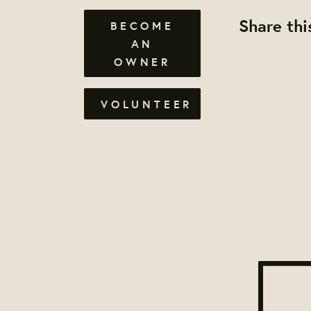
Share thi
BECOME
AN
OWNER
VOLUNTEER