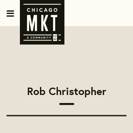
Rob Christopher