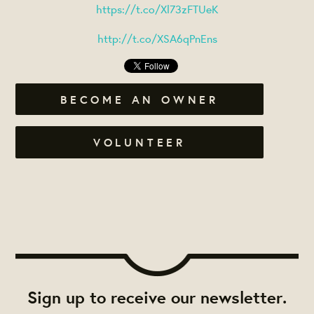
https://t.co/Xl73zFTUeK
http://t.co/XSA6qPnEns
BECOME AN OWNER
VOLUNTEER
Sign up to receive our newsletter.