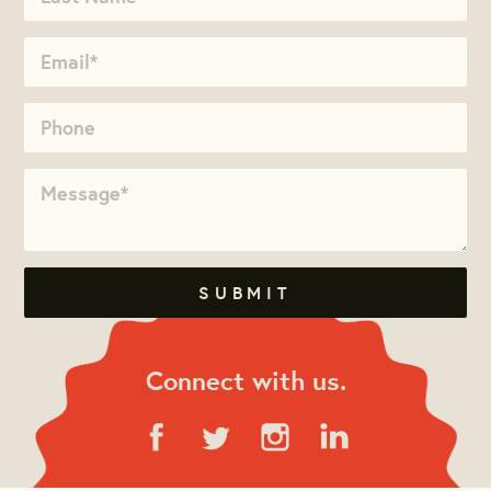
Connect with us.