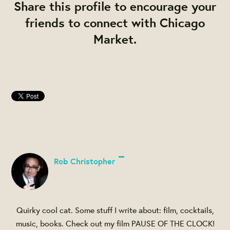
Share this profile to encourage your
friends to connect with Chicago
Market.
Rob Christopher
Quirky cool cat. Some stuff I write about: film, cocktails,
music, books. Check out my film PAUSE OF THE CLOCK!