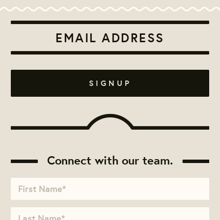
Connect with our team.