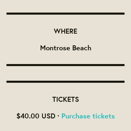
WHERE
Montrose Beach
TICKETS
$40.00 USD ·
Purchase tickets