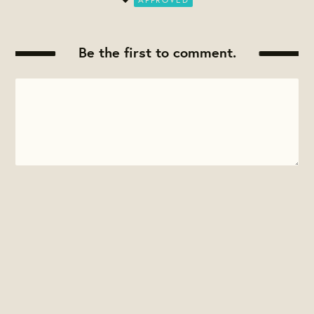
Be the first to comment.