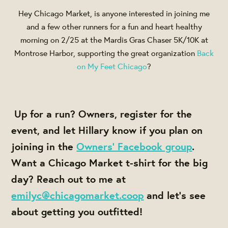
Hey Chicago Market, is anyone interested in joining me
and a few other runners for a fun and heart healthy
morning on 2/25 at the Mardis Gras Chaser 5K/10K at
Montrose Harbor, supporting the great organization
Back
on My Feet Chicago
?
Up for a run? Owners, register for the
event, and let Hillary know if you plan on
joining in the
Owners' Facebook group
.
Want a Chicago Market t-shirt for the big
day? Reach out to me at
emilyc@chicagomarket.coop
and let's see
about getting you outfitted!