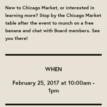
New to Chicago Market, or interested in
learning more? Stop by the Chicago Market
table after the event to munch on a free
banana and chat with Board members. See
you there!
WHEN
February 25, 2017 at 10:00am -
1pm