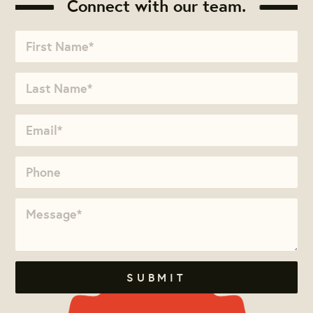
Connect with our team.