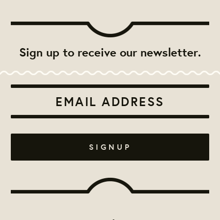
Sign up to receive our newsletter.