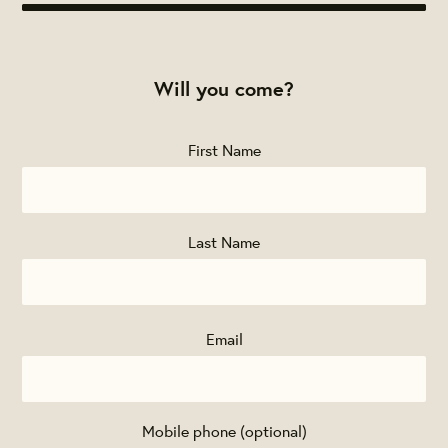
Will you come?
First Name
Last Name
Email
Mobile phone (optional)