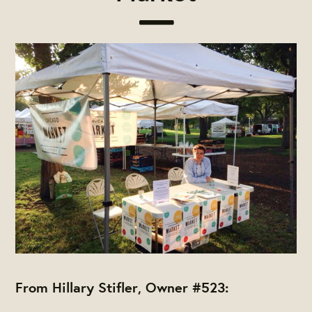
From Hillary Stifler, Owner #523: