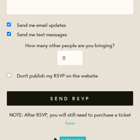
Send me email updates
Send me text messages
How many other people are you bringing?
Don't publish my RSVP on the website
NOTE: After RSVP, you will still need to purchase a ticket
here
APPROVED