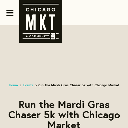
Home
Events
Run the Mardi Gras Chaser 5k with Chicago Market
»
»
Run the Mardi Gras
Chaser 5k with Chicago
Market