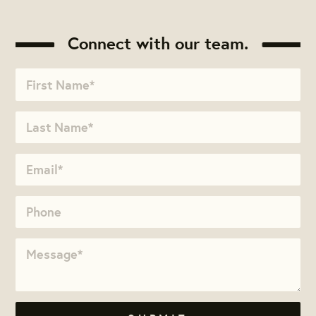
Connect with our team.