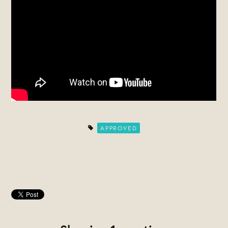
APPROVED