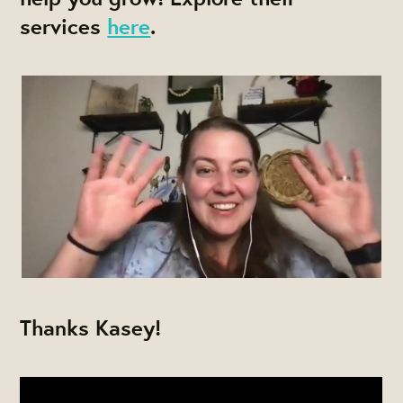
services
here
.
Thanks Kasey!