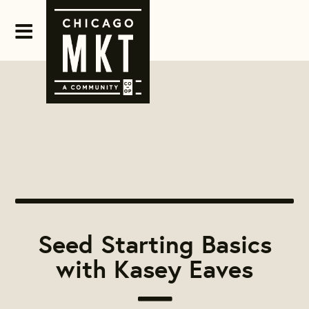
Seed Starting Basics
with Kasey Eaves