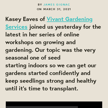
BY
JAMES GIGNAC
ON MARCH 31, 2021
Kasey Eaves of
Vivant Gardening
Services
joined us yesterday for the
latest in her series of online
workshops on growing and
gardening. Our topic was the very
seasonal one of seed
starting indoors so we can get our
gardens started confidently and
keep seedlings strong and healthy
until it's time to transplant.