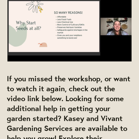
If you missed the workshop, or want
to watch it again, check out the
video link below. Looking for some
additional help in getting your
garden started? Kasey and Vivant
Gardening Services are available to
help you grow! Explore their