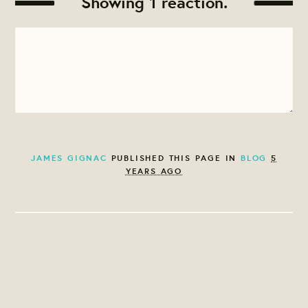
Showing 1 reaction.
JAMES GIGNAC
PUBLISHED THIS PAGE IN
BLOG
5
YEARS AGO