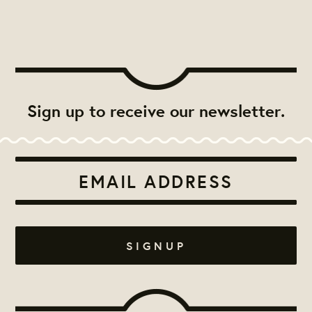
Sign up to receive our newsletter.