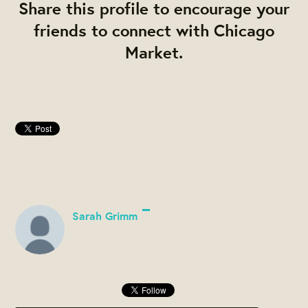
Share this profile to encourage your
friends to connect with Chicago
Market.
Sarah Grimm