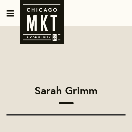
Sarah Grimm