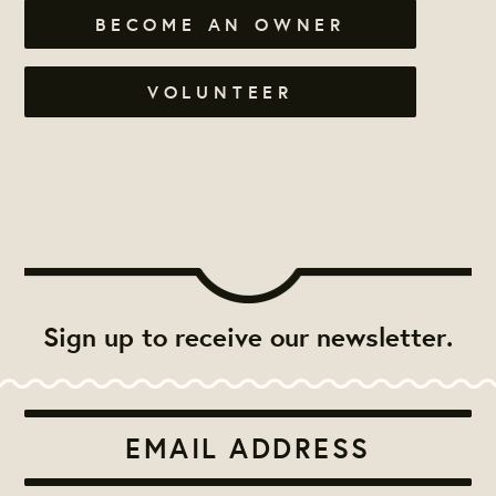
BECOME AN OWNER
VOLUNTEER
Sign up to receive our newsletter.