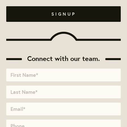
Connect with our team.