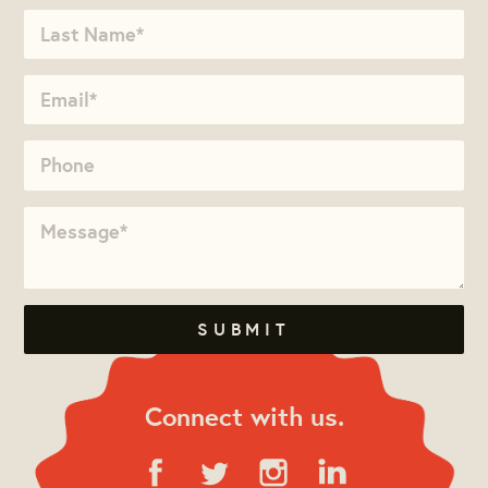
Connect with us.