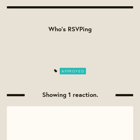
Who's RSVPing
APPROVED
Showing 1 reaction.