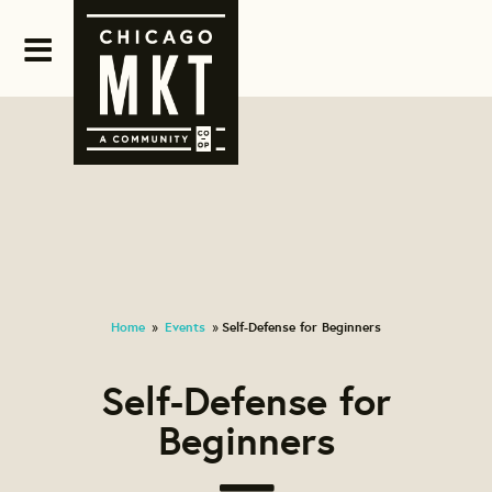
Home
Events
Self-Defense for Beginners
»
»
Self-Defense for
Beginners