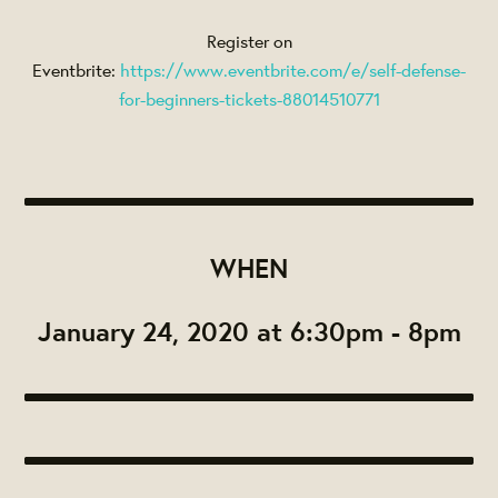
Register on
Eventbrite:
https://www.eventbrite.com/e/self-defense-
for-beginners-tickets-88014510771
WHEN
January 24, 2020 at 6:30pm - 8pm