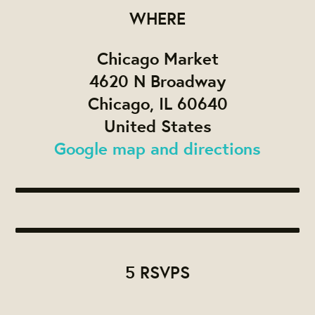
WHERE
Chicago Market
4620 N Broadway
Chicago, IL 60640
United States
Google map and directions
5 RSVPS