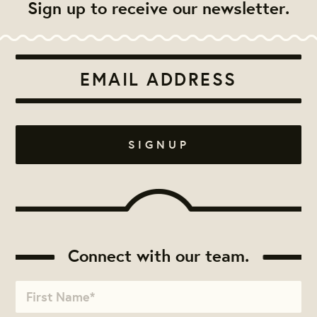
Sign up to receive our newsletter.
Connect with our team.