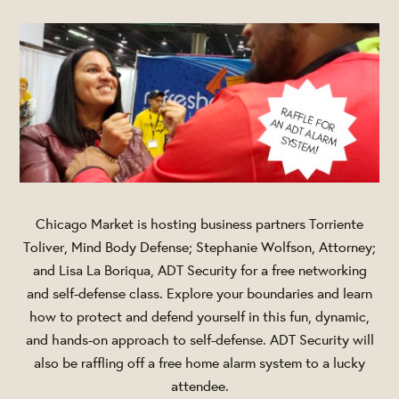
Chicago Market is hosting business partners Torriente
Toliver, Mind Body Defense; Stephanie Wolfson, Attorney;
and Lisa La Boriqua, ADT Security for a free networking
and self-defense class. Explore your boundaries and learn
how to protect and defend yourself in this fun, dynamic,
and hands-on approach to self-defense. ADT Security will
also be raffling off a free home alarm system to a lucky
attendee.