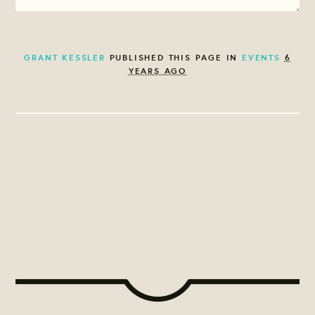
GRANT KESSLER
PUBLISHED THIS PAGE IN
EVENTS
6
YEARS AGO