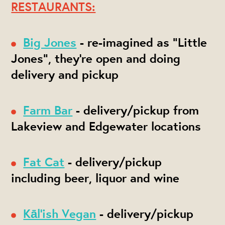
RESTAURANTS:
Big Jones
- re-imagined as "Little
Jones", they're open and doing
delivery and pickup
Farm Bar
- delivery/pickup from
Lakeview and Edgewater locations
Fat Cat
- delivery/pickup
including beer, liquor and wine
Kāl'ish Vegan
- delivery/pickup