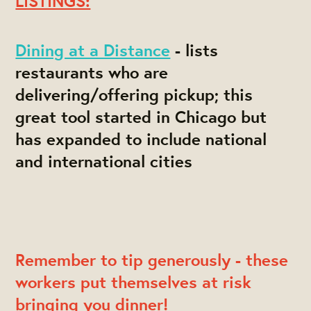
LISTINGS:
Dining at a Distance
- lists
restaurants who are
delivering/offering pickup; this
great tool started in Chicago but
has expanded to include national
and international cities
Remember to tip generously - these
workers put themselves at risk
bringing you dinner!