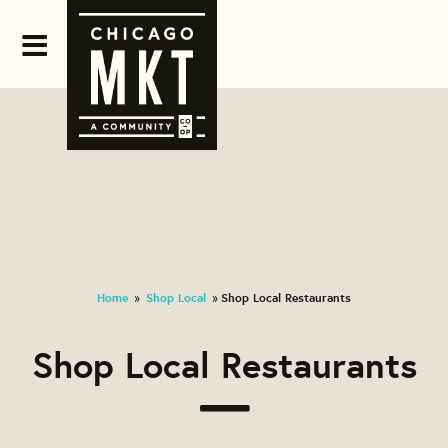
Home
Shop Local
Shop Local Restaurants
»
»
Shop Local Restaurants