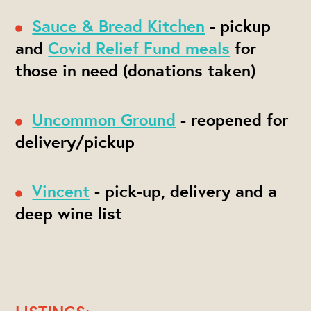
Sauce & Bread Kitchen
- pickup
and
Covid Relief Fund meals
for
those in need (donations taken)
Uncommon Ground
- reopened for
delivery/pickup
Vincent
- pick-up, delivery and a
deep wine list