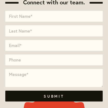
Connect with our team.