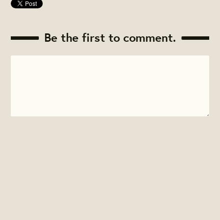
Be the first to comment.