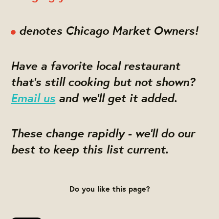
denotes Chicago Market Owners!
Have a favorite local restaurant
that's still cooking but not shown?
Email us
and we'll get it added.
These change rapidly - we'll do our
best to keep this list current.
Do you like this page?