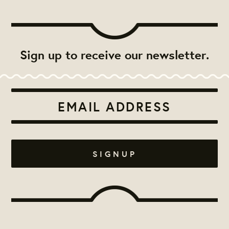
Sign up to receive our newsletter.