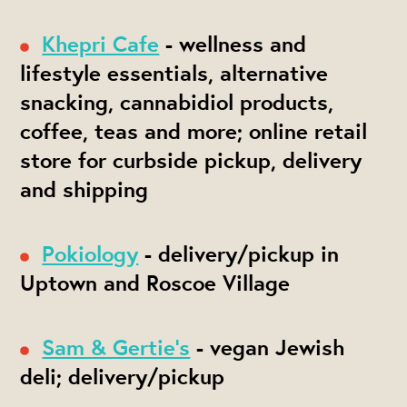
Khepri Cafe
- wellness and
lifestyle essentials, alternative
snacking, cannabidiol products,
coffee, teas and more; online retail
store for curbside pickup, delivery
and shipping
Pokiology
- delivery/pickup in
Uptown and Roscoe Village
Sam & Gertie's
- vegan Jewish
deli; delivery/pickup