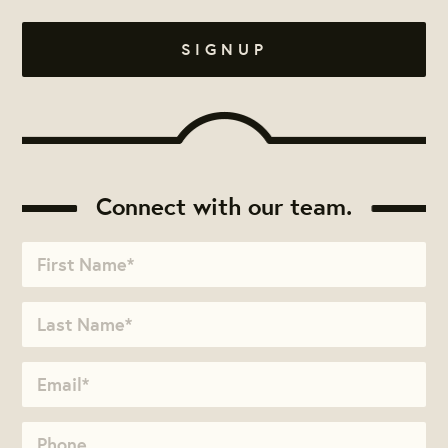
Connect with our team.