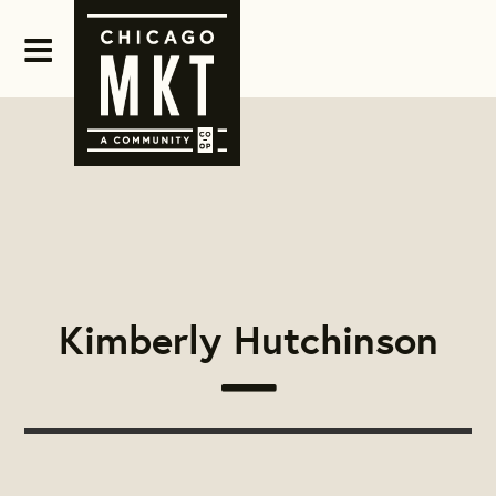
Kimberly Hutchinson