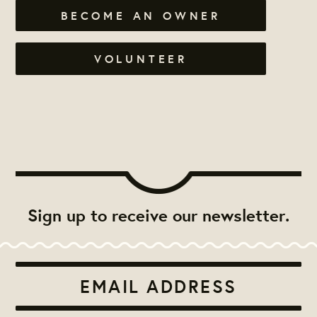
BECOME AN OWNER
VOLUNTEER
Sign up to receive our newsletter.