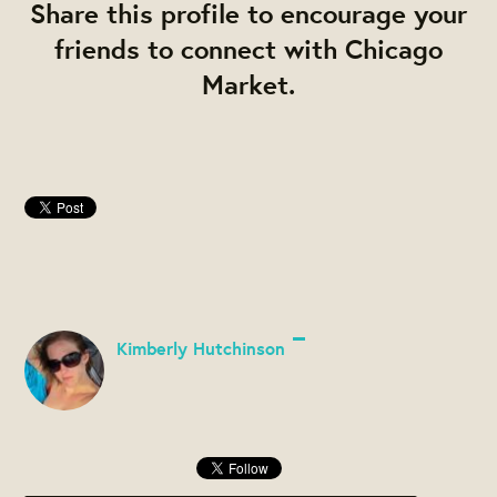
Share this profile to encourage your
friends to connect with Chicago
Market.
Kimberly Hutchinson