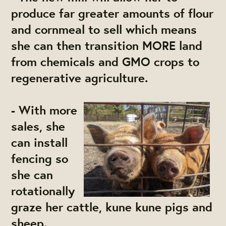
produce far greater amounts of flour
and cornmeal to sell which means
she can then transition MORE land
from chemicals and GMO crops to
regenerative agriculture.
- With more
sales, she
can install
fencing so
she can
rotationally
graze her cattle, kune kune pigs and
sheep.