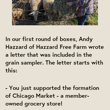
In our first round of boxes, Andy
Hazzard of Hazzard Free Farm wrote
a letter that was included in the
grain sampler. The letter starts with
this:
- You just supported the formation
of Chicago Market - a member-
owned grocery store!