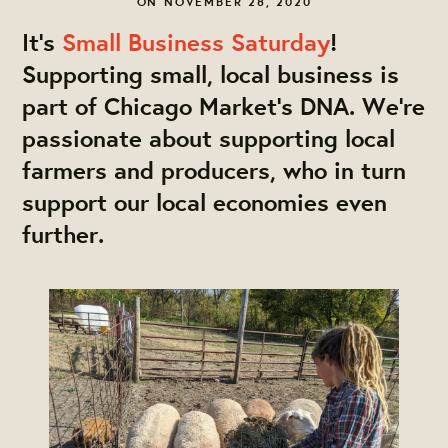
ON NOVEMBER 28, 2020
It’s
Small Business Saturday
!
Supporting small, local business is
part of Chicago Market’s DNA. We’re
passionate about supporting local
farmers and producers, who in turn
support our local economies even
further.