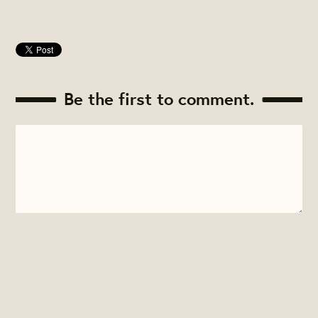
Be the first to comment.