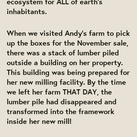
ecosystem for ALL of earth's
inhabitants.
When we visited Andy’s farm to pick
up the boxes for the November sale,
there was a stack of lumber piled
outside a building on her property.
This building was being prepared for
her new milling facility. By the time
we left her farm THAT DAY, the
lumber pile had disappeared and
transformed into the framework
inside her new mill!