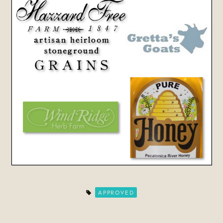
APPROVED