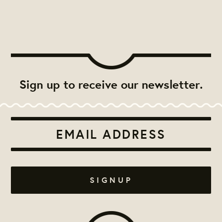
Sign up to receive our newsletter.