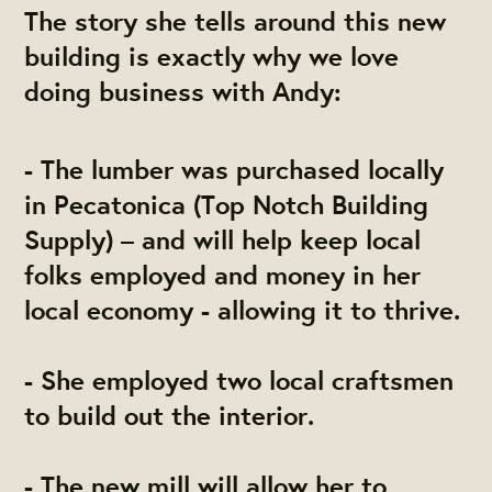
The story she tells around this new
building is exactly why we love
doing business with Andy:
- The lumber was purchased locally
in Pecatonica (Top Notch Building
Supply) – and will help keep local
folks employed and money in her
local economy - allowing it to thrive.
- She employed two local craftsmen
to build out the interior.
- The new mill will allow her to