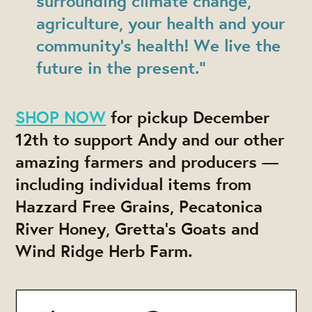
surrounding climate change,
agriculture, your health and your
community’s health! We live the
future in the present.”
SHOP NOW
for pickup December
12th to support Andy and our other
amazing farmers and producers —
including individual items from
Hazzard Free Grains, Pecatonica
River Honey, Gretta's Goats and
Wind Ridge Herb Farm.