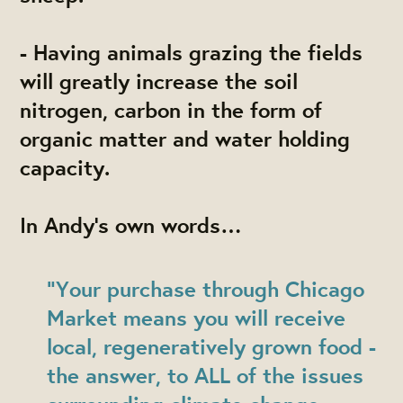
- Having animals grazing the fields
will greatly increase the soil
nitrogen, carbon in the form of
organic matter and water holding
capacity.
In Andy’s own words…
"Your purchase through Chicago
Market means you will receive
local, regeneratively grown food -
the answer, to ALL of the issues