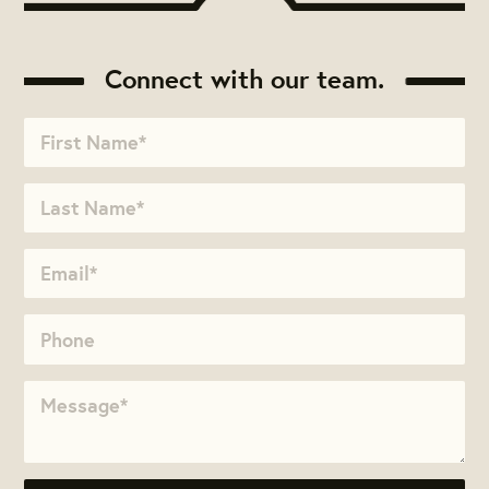
Connect with our team.