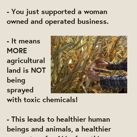
- You just supported a woman
owned and operated business.
- It means
MORE
agricultural
land is NOT
being
sprayed
with toxic chemicals!
- This leads to healthier human
beings and animals, a healthier