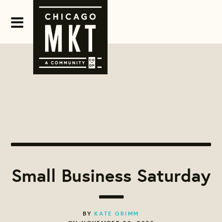
Small Business Saturday
BY
KATE GRIMM