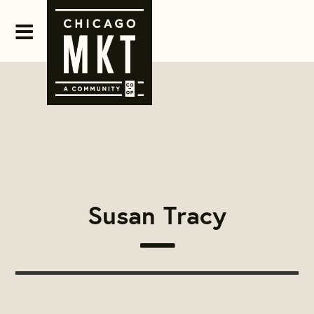
Susan Tracy