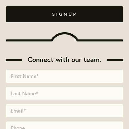
Connect with our team.