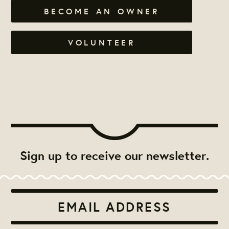
BECOME AN OWNER
VOLUNTEER
Sign up to receive our newsletter.