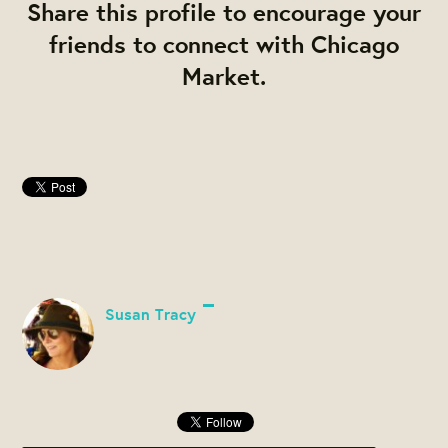
Share this profile to encourage your
friends to connect with Chicago
Market.
Susan Tracy