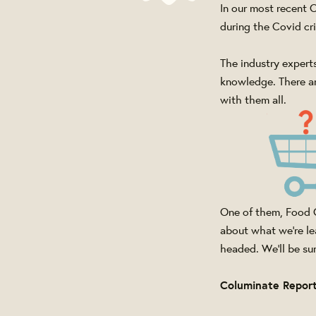
In our most recent
during the Covid cri
The industry experts
knowledge. There ar
with them all.
One of them, Food C
about what we're le
headed. We'll be sure
Columinate Repor