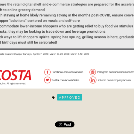
APPROVED