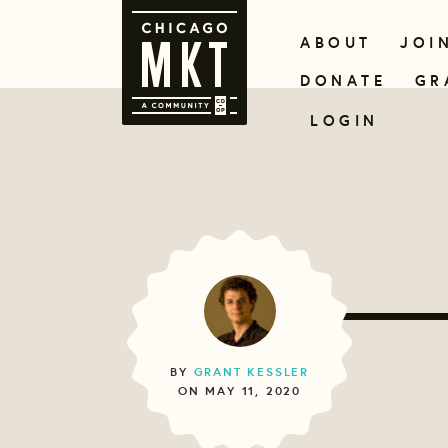
ABOUT
JOI
DONATE
GR
LOGIN
BY
GRANT KESSLER
ON MAY 11, 2020