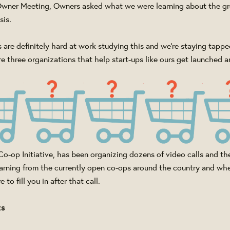
 Owner Meeting, Owners asked what we were learning about the g
sis.
 are definitely hard at work studying this and we're staying tapped
e three organizations that help start-ups like ours get launched a
o-op Initiative, has been organizing dozens of video calls and th
arning from the currently open co-ops around the country and whe
 to fill you in after that call.
ts