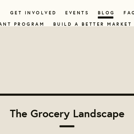
N
GET INVOLVED
EVENTS
BLOG
FA
ANT PROGRAM
BUILD A BETTER MARKET
The Grocery Landscape