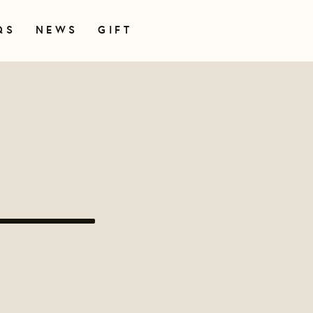
QS
NEWS
GIFT