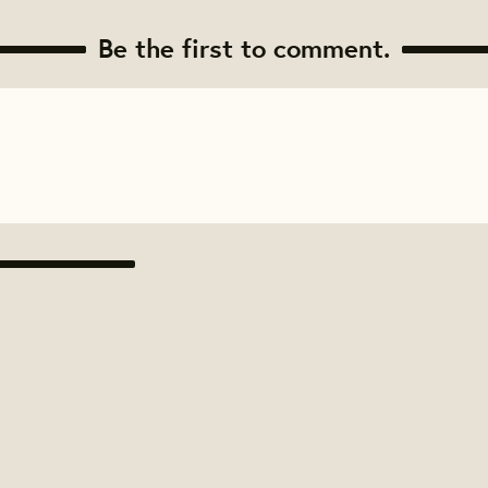
Be the first to comment.