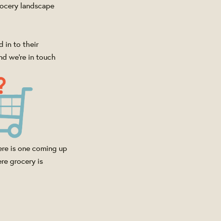
rocery landscape
 in to their
nd we're in touch
ere is one coming up
re grocery is