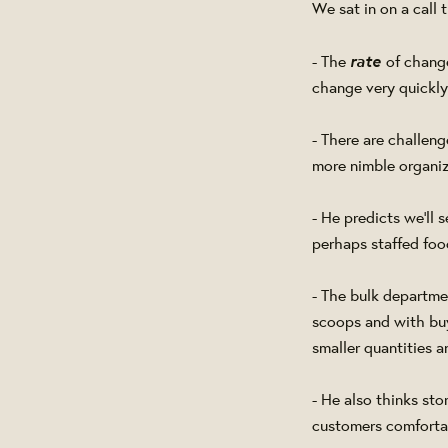
We sat in on a call
rate
- The
of chang
change very quickl
- There are challen
more nimble organiz
- He predicts we'll 
perhaps staffed food
- The bulk departme
scoops and with buy
smaller quantities 
- He also thinks sto
customers comfortab