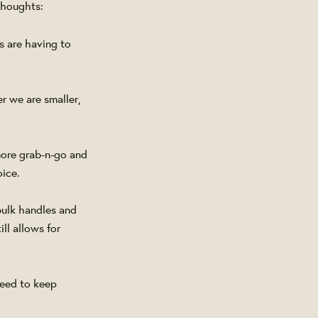
thoughts:
s are having to
r we are smaller,
 more grab-n-go and
oice.
bulk handles and
ll allows for
need to keep