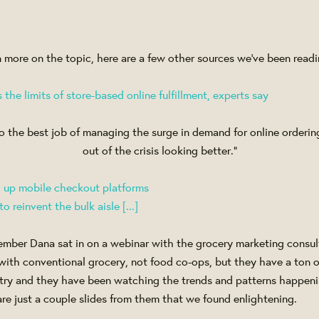
 in more on the topic, here are a few other sources we've been readi
the limits of store-based online fulfillment, experts say
o the best job of managing the surge in demand for online orderi
out of the crisis looking better.”
g up mobile checkout platforms
 reinvent the bulk aisle [...]
ember Dana sat in on a webinar with the grocery marketing consult
 with conventional grocery, not food co-ops, but they have a ton 
ustry and they have been watching the trends and patterns happe
are just a couple slides from them that we found enlightening.