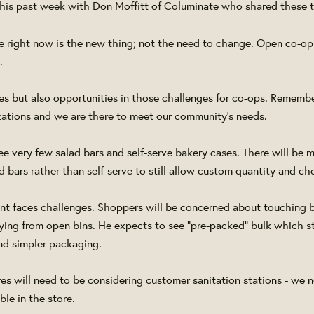
 this past week with Don Moffitt of Columinate who shared these 
e right now is the new thing; not the need to change. Open co-op
y.
ges but also opportunities in those challenges for co-ops. Remembe
ations and we are there to meet our community's needs.
see very few salad bars and self-serve bakery cases. There will be
 bars rather than self-serve to still allow custom quantity and ch
nt faces challenges. Shoppers will be concerned about touching 
ing from open bins. He expects to see "pre-packed" bulk which sti
and simpler packaging.
res will need to be considering customer sanitation stations - we 
le in the store.