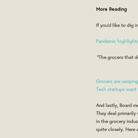
More Reading
If you'd like to dig
Pandemic highlights 
“The grocers that d
Grocers are rampin
Tech startups want to
And lastly, Board m
They deal primarily
in the grocery ind
quite closely. Here 