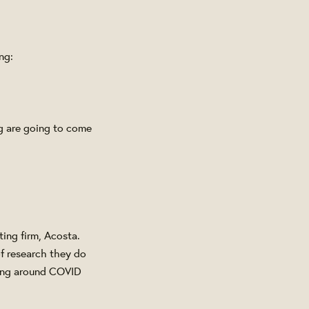
ng:
ng are going to come
ing firm, Acosta.
of research they do
ning around COVID