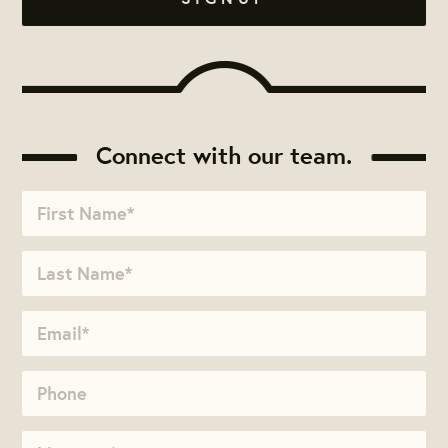
Connect with our team.