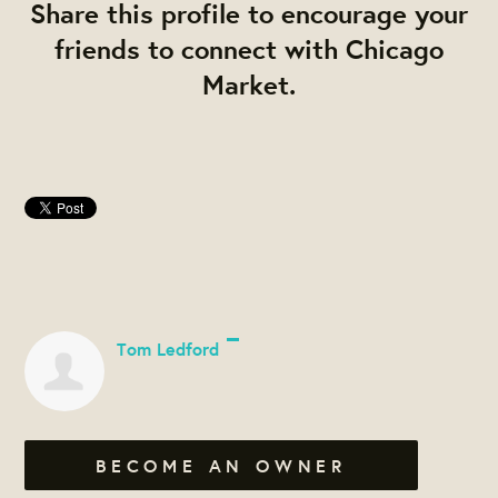
Share this profile to encourage your
friends to connect with Chicago
Market.
Tom Ledford
BECOME AN OWNER