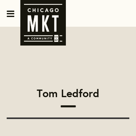
Tom Ledford