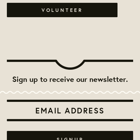
VOLUNTEER
Sign up to receive our newsletter.