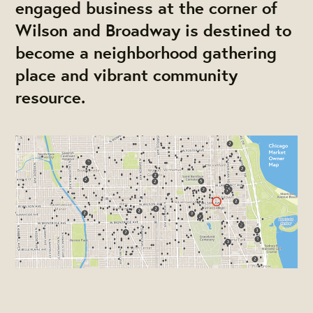
engaged business at the corner of
Wilson and Broadway is destined to
become a neighborhood gathering
place and vibrant community
resource.