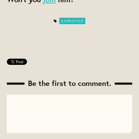
APPROVED
Be the first to comment.