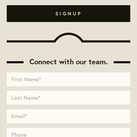
Connect with our team.