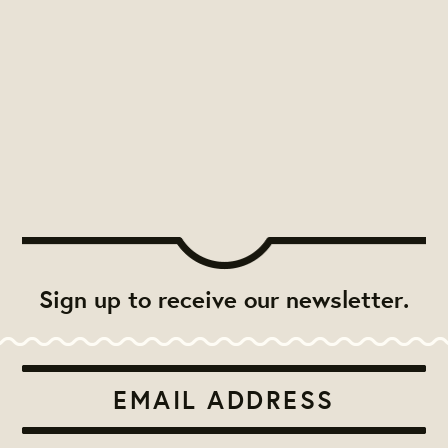
Sign up to receive our newsletter.