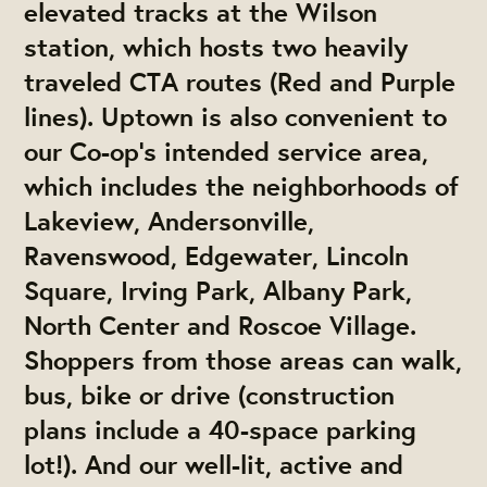
elevated tracks at the Wilson
station, which hosts two heavily
traveled CTA routes (Red and Purple
lines). Uptown is also convenient to
our Co-op’s intended service area,
which includes the neighborhoods of
Lakeview, Andersonville,
Ravenswood, Edgewater, Lincoln
Square, Irving Park, Albany Park,
North Center and Roscoe Village.
Shoppers from those areas can walk,
bus, bike or drive (construction
plans include a 40-space parking
lot!). And our well-lit, active and