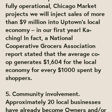
fully operational, Chicago Market
projects we will inject sales of more
than $9 million into Uptown’s local
economy – in our first year! Ka-
ching! In fact, a National
Cooperative Grocers Association
report stated that the average co-
op generates $1,604 for the local
economy for every $1000 spent by
shoppers.
5. Community involvement.
Approximately 20 local businesses
have already become Owners and/or