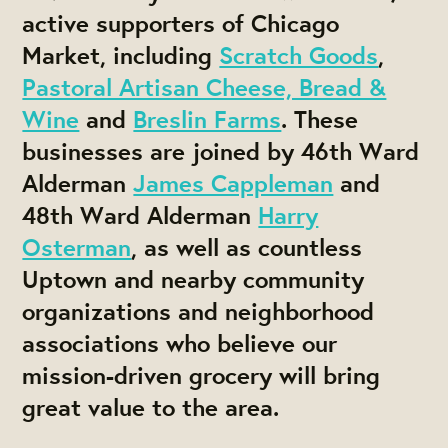
active supporters of Chicago
Market, including
Scratch Goods
,
Pastoral Artisan Cheese, Bread &
Wine
and
Breslin Farms
. These
businesses are joined by 46th Ward
Alderman
James Cappleman
and
48th Ward Alderman
Harry
Osterman
, as well as countless
Uptown and nearby community
organizations and neighborhood
associations who believe our
mission-driven grocery will bring
great value to the area.