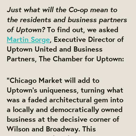
Just what will the Co-op mean to
the residents and business partners
of Uptown?
To find out, we asked
Martin Sorge
, Executive Director of
Uptown United and Business
Partners, The Chamber for Uptown:
“Chicago Market will add to
Uptown’s uniqueness, turning what
was a faded architectural gem into
a locally and democratically owned
business at the decisive corner of
Wilson and Broadway. This