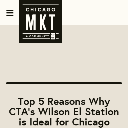
Top 5 Reasons Why
CTA’s Wilson El Station
is Ideal for Chicago