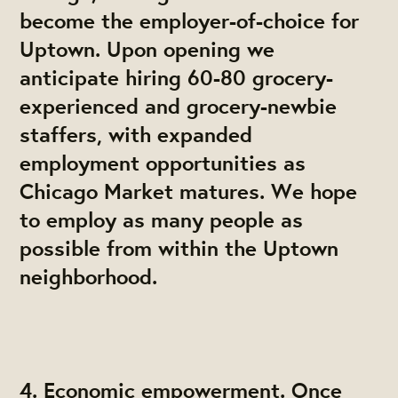
become the employer-of-choice for
Uptown. Upon opening we
anticipate hiring 60-80 grocery-
experienced and grocery-newbie
staffers, with expanded
employment opportunities as
Chicago Market matures. We hope
to employ as many people as
possible from within the Uptown
neighborhood.
4. Economic empowerment. Once