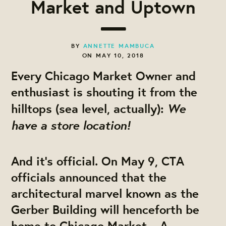
Market and Uptown
BY
ANNETTE MAMBUCA
ON MAY 10, 2018
Every Chicago Market Owner and
enthusiast is shouting it from the
We
hilltops (sea level, actually):
have a store location!
And it’s official. On May 9, CTA
officials announced that the
architectural marvel known as the
Gerber Building will henceforth be
home to Chicago Market – A