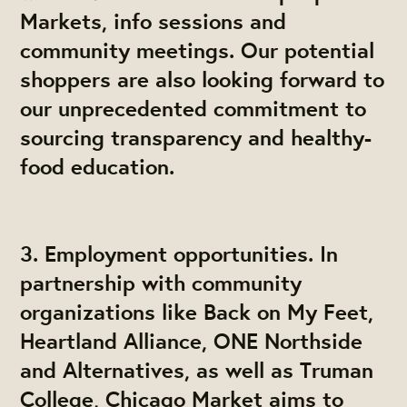
Markets, info sessions and
community meetings. Our potential
shoppers are also looking forward to
our unprecedented commitment to
sourcing transparency and healthy-
food education.
3. Employment opportunities. In
partnership with community
organizations like Back on My Feet,
Heartland Alliance, ONE Northside
and Alternatives, as well as Truman
College, Chicago Market aims to