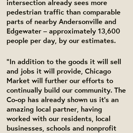
intersection already sees more
pedestrian traffic than comparable
parts of nearby Andersonville and
Edgewater – approximately 13,600
people per day, by our estimates.
“In addition to the goods it will sell
and jobs it will provide, Chicago
Market will further our efforts to
continually build our community. The
Co-op has already shown us it’s an
amazing local partner, having
worked with our residents, local
businesses, schools and nonprofit