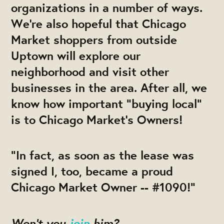
organizations in a number of ways.
We’re also hopeful that Chicago
Market shoppers from outside
Uptown will explore our
neighborhood and visit other
businesses in the area. After all, we
know how important “buying local”
is to Chicago Market’s Owners!
“In fact, as soon as the lease was
signed I, too, became a proud
Chicago Market Owner -- #1090!”
Won’t you
join
him?