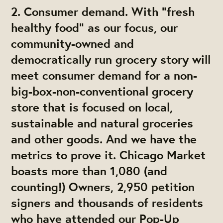
2. Consumer demand. With “fresh
healthy food” as our focus, our
community-owned and
democratically run grocery story will
meet consumer demand for a non-
big-box-non-conventional grocery
store that is focused on local,
sustainable and natural groceries
and other goods. And we have the
metrics to prove it. Chicago Market
boasts more than 1,080 (and
counting!) Owners, 2,950 petition
signers and thousands of residents
who have attended our Pop-Up