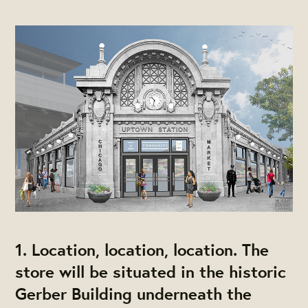
1. Location, location, location. The
store will be situated in the historic
Gerber Building underneath the