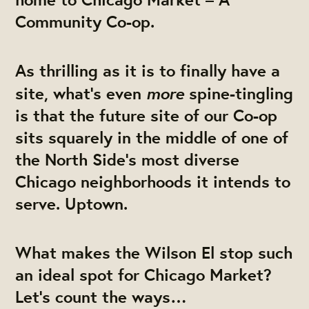
Community Co-op.
As thrilling as it is to finally have a
more
site, what’s even
spine-tingling
is that the future site of our Co-op
sits squarely in the middle of one of
the North Side’s most diverse
Chicago neighborhoods it intends to
serve. Uptown.
What makes the Wilson El stop such
an ideal spot for Chicago Market?
Let’s count the ways…