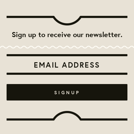
Sign up to receive our newsletter.