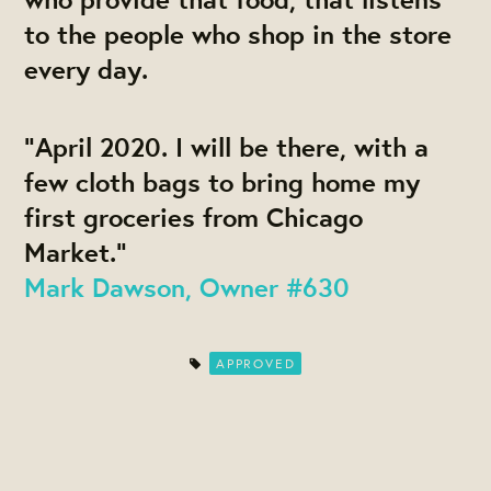
to the people who shop in the store
every day.
"April 2020. I will be there, with a
few cloth bags to bring home my
first groceries from Chicago
Market."
Mark Dawson, Owner #630
APPROVED