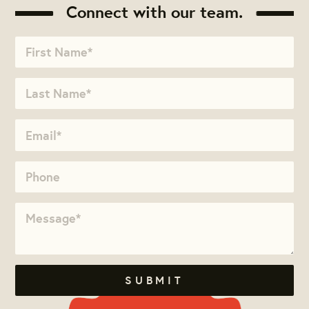
Connect with our team.