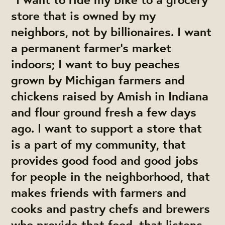
store that is owned by my
neighbors, not by billionaires. I want
a permanent farmer’s market
indoors; I want to buy peaches
grown by Michigan farmers and
chickens raised by Amish in Indiana
and flour ground fresh a few days
ago. I want to support a store that
is a part of my community, that
provides good food and good jobs
for people in the neighborhood, that
makes friends with farmers and
cooks and pastry chefs and brewers
who provide that food, that listens