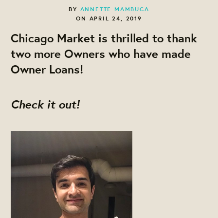
BY
ANNETTE MAMBUCA
ON APRIL 24, 2019
Chicago Market is thrilled to thank
two more Owners who have made
Owner Loans!
Check it out!