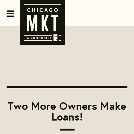
Two More Owners Make
Loans!