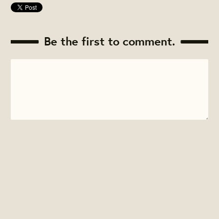
Be the first to comment.