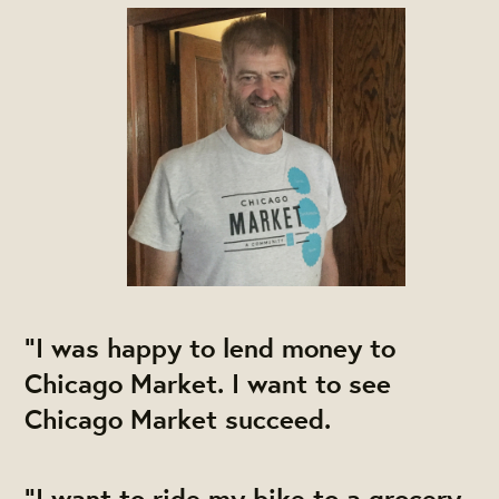
"I was happy to lend money to
Chicago Market. I want to see
Chicago Market succeed.
"I want to ride my bike to a grocery