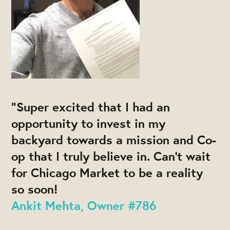
“Super excited that I had an
opportunity to invest in my
backyard towards a mission and Co-
op that I truly believe in. Can’t wait
for Chicago Market to be a reality
so soon!
Ankit Mehta, Owner #786