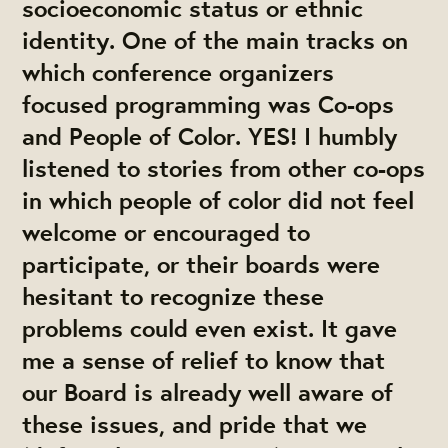
socioeconomic status or ethnic
identity. One of the main tracks on
which conference organizers
focused programming was Co-ops
and People of Color. YES! I humbly
listened to stories from other co-ops
in which people of color did not feel
welcome or encouraged to
participate, or their boards were
hesitant to recognize these
problems could even exist. It gave
me a sense of relief to know that
our Board is already well aware of
these issues, and pride that we