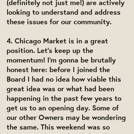
(definitely not just me!) are actively
looking to understand and address
these issues for our community.
4.
Chicago Market is in a great
position. Let's keep up the
momentum!
I'm gonna be brutally
honest here: before I joined the
Board I had no idea how viable this
great idea was or what had been
happening in the past few years to
get us to an opening day. Some of
our other Owners may be wondering
the same. This weekend was so