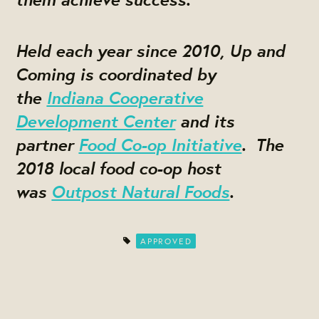
Held each year since 2010, Up and
Coming is coordinated by
the
Indiana Cooperative
Development Center
and its
partner
Food Co-op Initiative
. The
2018 local food co-op host
was
Outpost Natural Foods
.
APPROVED