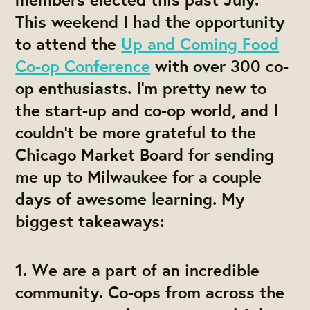
This weekend I had the opportunity
to attend the
Up and Coming Food
Co-op Conference
with over 300 co-
op enthusiasts. I'm pretty new to
the start-up and co-op world, and I
couldn't be more grateful to the
Chicago Market Board for sending
me up to Milwaukee for a couple
days of awesome learning. My
biggest takeaways:
1.
We are a part of an incredible
community.
Co-ops from across the