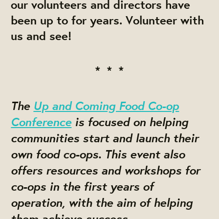
our volunteers and directors have
been up to for years. Volunteer with
us and see!
* * *
The
Up and Coming Food Co-op
Conference
is focused on helping
communities start and launch their
own food co-ops. This event also
offers resources and workshops for
co-ops in the first years of
operation, with the aim of helping
them achieve success.