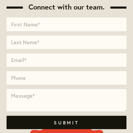
Connect with our team.