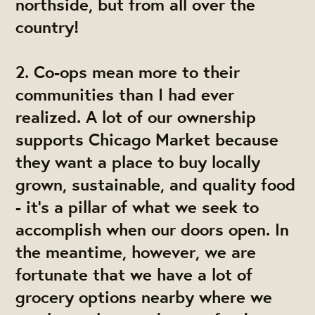
northside, but from all over the
country!
2.
Co-ops mean more to their
communities than I had ever
realized.
A lot of our ownership
supports Chicago Market because
they want a place to buy locally
grown, sustainable, and quality food
- it's a pillar of what we seek to
accomplish when our doors open. In
the meantime, however, we are
fortunate that we have a lot of
grocery options nearby where we