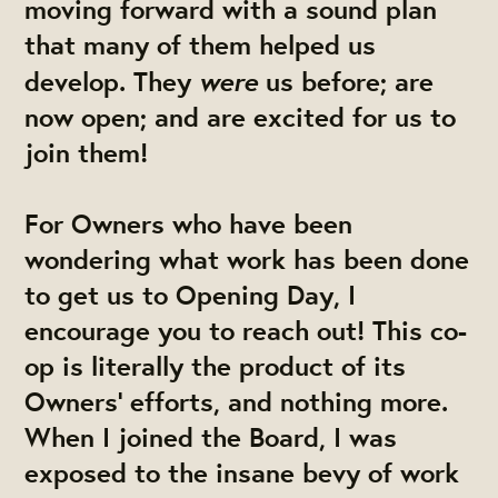
moving forward with a sound plan
that many of them helped us
were
develop. They
us before; are
now open; and are excited for us to
join them!
For Owners who have been
wondering what work has been done
to get us to Opening Day, I
encourage you to reach out! This co-
op is literally the product of its
Owners' efforts, and nothing more.
When I joined the Board, I was
exposed to the insane bevy of work