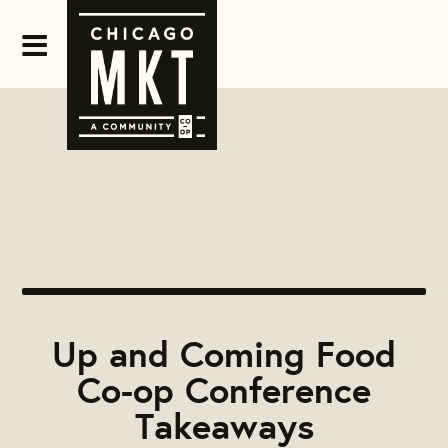
Up and Coming Food
Co-op Conference
Takeaways