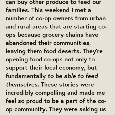
can buy other produce to feed our
families. This weekend I met a
number of co-op owners from urban
and rural areas that are starting co-
ops because grocery chains have
abandoned their communities,
leaving them food deserts. They're
opening food co-ops not only to
support their local economy, but
to be able to feed
fundamentally
themselves.
These stories were
incredibly compelling and made me
feel so proud to be a part of the co-
op community. They were asking us