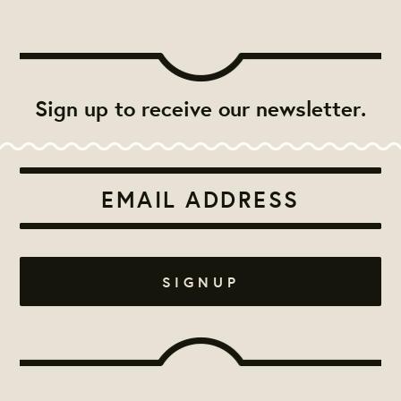
Sign up to receive our newsletter.