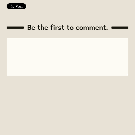
Be the first to comment.