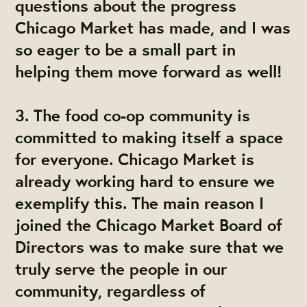
questions about the progress
Chicago Market has made, and I was
so eager to be a small part in
helping them move forward as well!
3.
The food co-op community is
committed to making itself a space
for everyone. Chicago Market is
already working hard to ensure we
exemplify this.
The main reason I
joined the Chicago Market Board of
Directors was to make sure that we
truly serve the people in our
community, regardless of