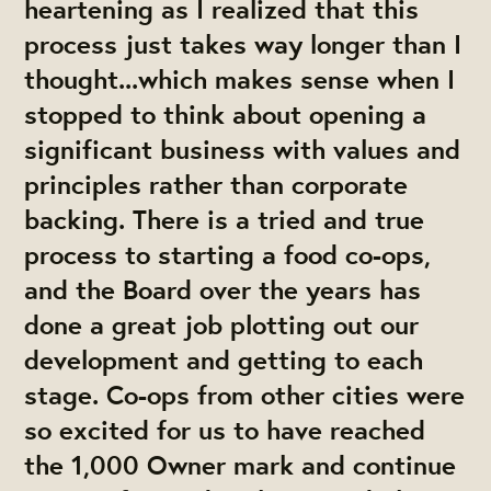
heartening as I realized that this
process just takes way longer than I
thought...which makes sense when I
stopped to think about opening a
significant business with values and
principles rather than corporate
backing. There is a tried and true
process to starting a food co-ops,
and the Board over the years has
done a great job plotting out our
development and getting to each
stage. Co-ops from other cities were
so excited for us to have reached
the 1,000 Owner mark and continue