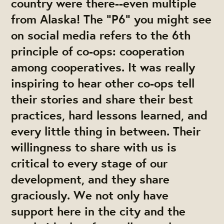
country were there--even multiple
from Alaska! The "P6" you might see
on social media refers to the 6th
principle of co-ops: cooperation
among cooperatives. It was really
inspiring to hear other co-ops tell
their stories and share their best
practices, hard lessons learned, and
every little thing in between. Their
willingness to share with us is
critical to every stage of our
development, and they share
graciously. We not only have
support here in the city and the