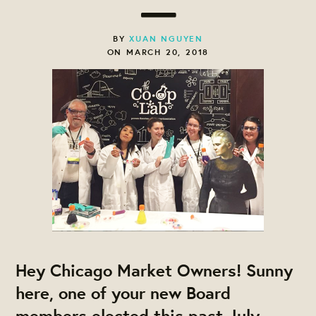
BY
XUAN NGUYEN
ON MARCH 20, 2018
Hey Chicago Market Owners! Sunny
here, one of your new Board
members elected this past July.