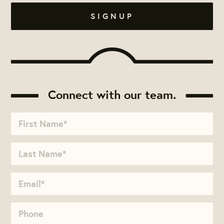
Connect with our team.