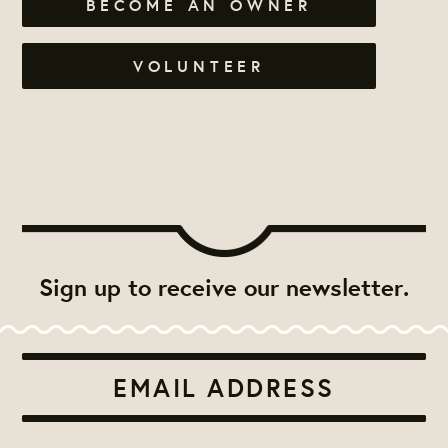
BECOME AN OWNER
VOLUNTEER
Sign up to receive our newsletter.