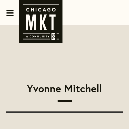
Yvonne Mitchell