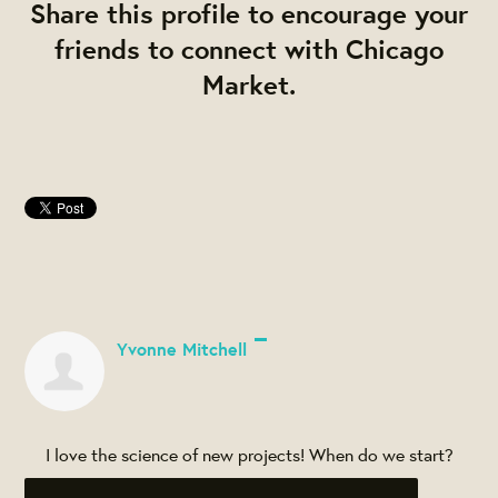
Share this profile to encourage your
friends to connect with Chicago
Market.
Yvonne Mitchell
I love the science of new projects! When do we start?