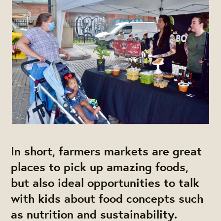
In short, farmers markets are great
places to pick up amazing foods,
but also ideal opportunities to talk
with kids about food concepts such
as nutrition and sustainability.