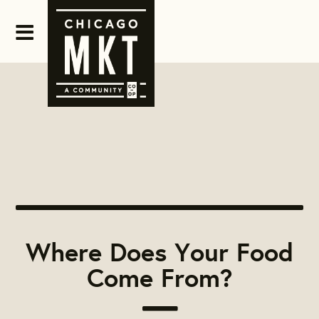
Where Does Your Food
Come From?