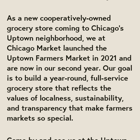
As a new cooperatively-owned
grocery store coming to Chicago’s
Uptown neighborhood, we at
Chicago Market launched the
Uptown Farmers Market in 2021 and
are now in our second year. Our goal
is to build a year-round, full-service
grocery store that reflects the
values of localness, sustainability,
and transparency that make farmers
markets so special.
Come by and see us at the Uptown