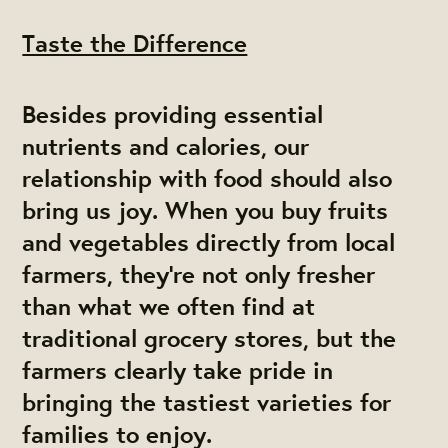
Taste the Difference
Besides providing essential
nutrients and calories, our
relationship with food should also
bring us joy. When you buy fruits
and vegetables directly from local
farmers, they’re not only fresher
than what we often find at
traditional grocery stores, but the
farmers clearly take pride in
bringing the tastiest varieties for
families to enjoy.