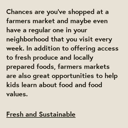
Chances are you’ve shopped at a
farmers market and maybe even
have a regular one in your
neighborhood that you visit every
week. In addition to offering access
to fresh produce and locally
prepared foods, farmers markets
are also great opportunities to help
kids learn about food and food
values.
Fresh and Sustainable