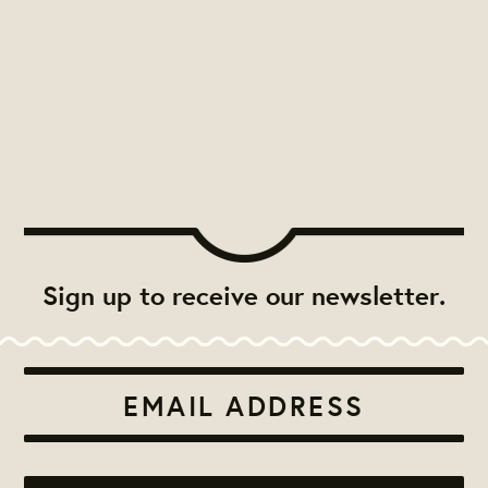
Sign up to receive our newsletter.