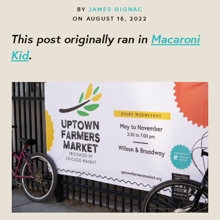
BY
JAMES GIGNAC
ON AUGUST 16, 2022
This post originally ran in
Macaroni
Kid
.