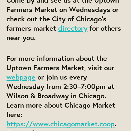
Farmers Market on Wednesdays or
check out the City of Chicago’s
farmers market
directory
for others
near you.
For more information about the
Uptown Farmers Market, visit our
webpage
or join us every
Wednesday from 2:30–7:00pm at
Wilson & Broadway in Chicago.
Learn more about Chicago Market
here:
https://www.chicagomarket.coop
.