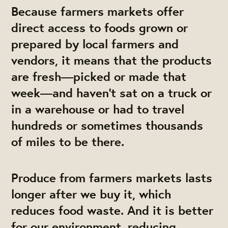
Because farmers markets offer
direct access to foods grown or
prepared by local farmers and
vendors, it means that the products
are fresh—picked or made that
week—and haven’t sat on a truck or
in a warehouse or had to travel
hundreds or sometimes thousands
of miles to be there.
Produce from farmers markets lasts
longer after we buy it, which
reduces food waste. And it is better
for our environment, reducing