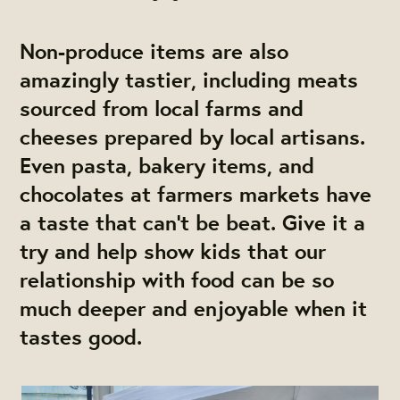
Non-produce items are also
amazingly tastier, including meats
sourced from local farms and
cheeses prepared by local artisans.
Even pasta, bakery items, and
chocolates at farmers markets have
a taste that can’t be beat. Give it a
try and help show kids that our
relationship with food can be so
much deeper and enjoyable when it
tastes good.