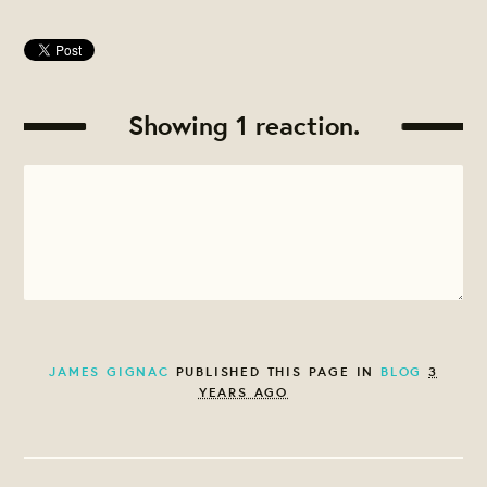
Showing 1 reaction.
JAMES GIGNAC
PUBLISHED THIS PAGE IN
BLOG
3
YEARS AGO