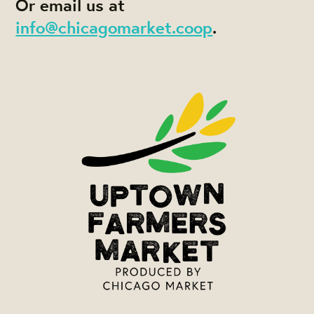
Or email us at
info@chicagomarket.coop
.