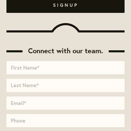
Connect with our team.