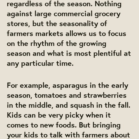
regardless of the season. Nothing
against large commercial grocery
stores, but the seasonality of
farmers markets allows us to focus
on the rhythm of the growing
season and what is most plentiful at
any particular time.
For example, asparagus in the early
season, tomatoes and strawberries
in the middle, and squash in the fall.
Kids can be very picky when it
comes to new foods. But bringing
your kids to talk with farmers about