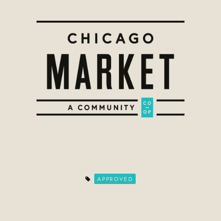
APPROVED