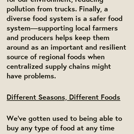
pollution from trucks. Finally, a
diverse food system is a safer food
system—supporting local farmers
and producers helps keep them
around as an important and resilient
source of regional foods when
centralized supply chains might
have problems.
Different Seasons, Different Foods
We've gotten used to being able to
buy any type of food at any time