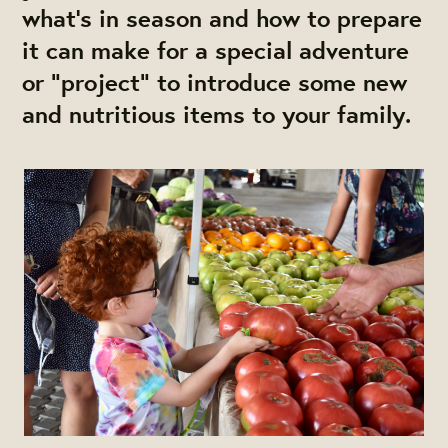
what’s in season and how to prepare
it can make for a special adventure
or "project" to introduce some new
and nutritious items to your family.