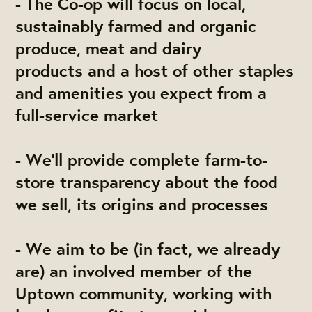
- The Co-op will focus on local,
sustainably farmed and organic
produce, meat and dairy
products and a host of other staples
and amenities you expect from a
full-service market
- We’ll provide complete farm-to-
store transparency about the food
we sell, its origins and processes
- We aim to be (in fact, we already
are) an involved member of the
Uptown community, working with