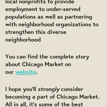
local nonprofits to provide
employment to under-served
populations as well as partnering
with neighborhood organizations to
strengthen this diverse
neighborhood
You can find the complete story
about Chicago Market on
our
website
.
strongly
I hope you’ll
consider
becoming a part of Chicago Market.
All in all, it's some of the best