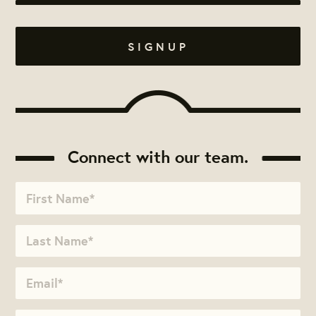
Connect with our team.