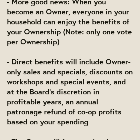
- More good news: When you
become an Owner, everyone in your
household can enjoy the benefits of
your Ownership (Note: only one vote
per Ownership)
- Direct benefits will include Owner-
only sales and specials, discounts on
workshops and special events, and
at the Board's discretion in
profitable years, an annual
patronage refund of co-op profits
based on your spending