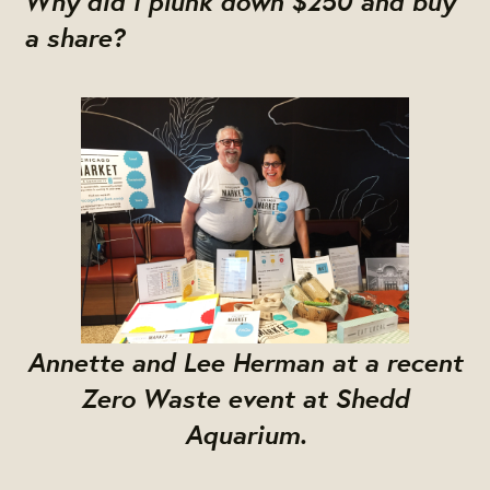
a share?
Annette and Lee Herman at a recent
Zero Waste event at Shedd
Aquarium.