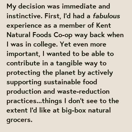
My decision was immediate and
fabulous
instinctive. First, I'd had a
experience as a member of Kent
Natural Foods Co-op way back when
I was in college. Yet even more
important, I wanted to be able to
contribute in a tangible way to
protecting the planet by actively
supporting sustainable food
production and waste-reduction
practices...things I don’t see to the
extent I'd like at big-box natural
grocers.