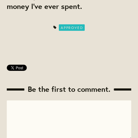
money I've ever spent.
APPROVED
Be the first to comment.