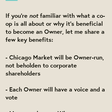
not
If you’re
familiar with what a co-
op is all about or why it’s beneficial
to become an Owner, let me share a
few key benefits:
- Chicago Market will be Owner-run,
not beholden to corporate
shareholders
- Each Owner will have a voice and a
vote