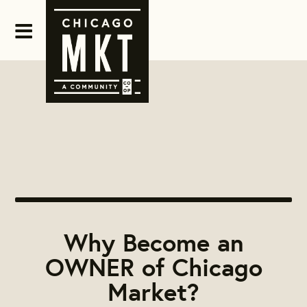
Why Become an
OWNER of Chicago
Market?