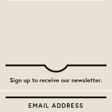
Sign up to receive our newsletter.