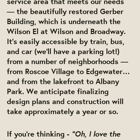
service area that meets our needs
— the beautifully restored Gerber
Building, which is underneath the
Wilson El at Wilson and Broadway.
It’s easily accessible by train, bus,
and car (we’ll have a parking lot!)
from a number of neighborhoods —
from Roscoe Village to Edgewater…
and from the lakefront to Albany
Park. We anticipate finalizing
design plans and construction will
take approximately a year or so.
"Oh, I love the
If you’re thinking -