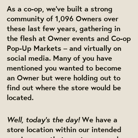
As a co-op, we’ve built a strong
community of 1,096 Owners over
these last few years, gathering in
the flesh at Owner events and Co-op
Pop-Up Markets – and virtually on
social media. Many of you have
mentioned you wanted to become
an Owner but were holding out to
find out where the store would be
located.
Well, today’s the day!
We have a
store location within our intended