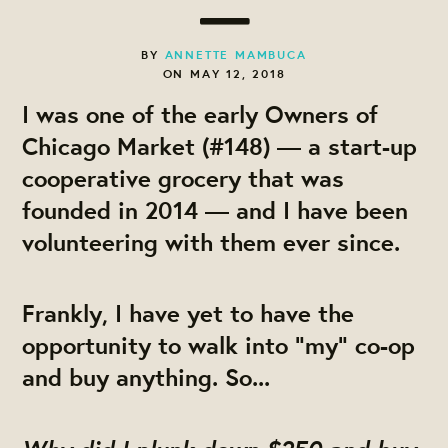
BY
ANNETTE MAMBUCA
ON MAY 12, 2018
I was one of the early Owners of
Chicago Market (#148) — a start-up
cooperative grocery that was
founded in 2014 — and I have been
volunteering with them ever since.
Frankly, I have yet to have the
opportunity to walk into "my" co-op
and buy anything. So...
Why
did I plunk down $250 and buy