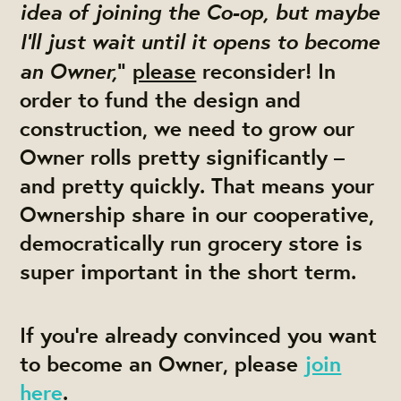
idea of joining the Co-op, but maybe
I’ll just wait until it opens to become
an Owner,
"
please
reconsider! In
order to fund the design and
construction, we need to grow our
Owner rolls pretty significantly –
and pretty quickly. That means your
Ownership share in our cooperative,
democratically run grocery store is
super important in the short term.
If you’re already convinced you want
to become an Owner, please
join
here
.